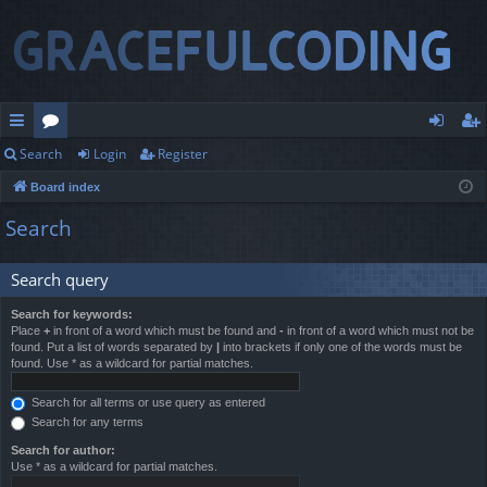
Search
Login
Register
ui
or
og
eg
Board index
ck
u
in
ist
Search
lin
m
er
ks
s
Search query
Search for keywords:
Place
+
in front of a word which must be found and
-
in front of a word which must not be
found. Put a list of words separated by
|
into brackets if only one of the words must be
found. Use * as a wildcard for partial matches.
Search for all terms or use query as entered
Search for any terms
Search for author:
Use * as a wildcard for partial matches.