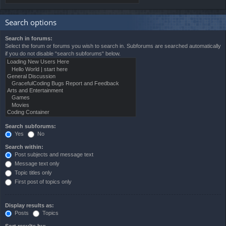
Search options
Search in forums:
Select the forum or forums you wish to search in. Subforums are searched automatically
if you do not disable “search subforums“ below.
Search subforums:
Yes
No
Search within:
Post subjects and message text
Message text only
Topic titles only
First post of topics only
Display results as:
Posts
Topics
Sort results by: