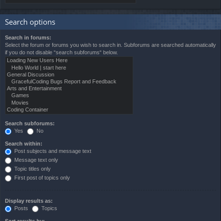
Search options
Search in forums:
Select the forum or forums you wish to search in. Subforums are searched automatically
if you do not disable “search subforums“ below.
Search subforums:
Yes
No
Search within:
Post subjects and message text
Message text only
Topic titles only
First post of topics only
Display results as:
Posts
Topics
Sort results by: