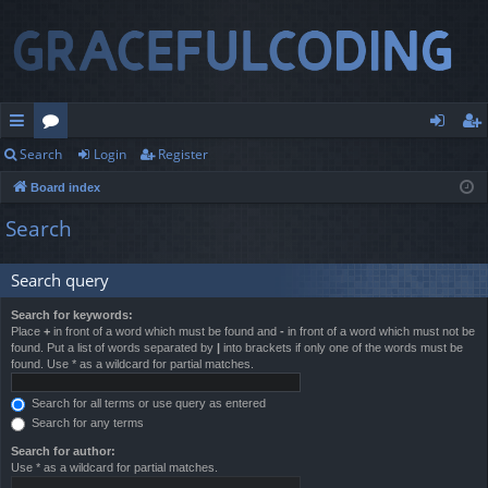
Search
Login
Register
ui
or
og
eg
Board index
ck
u
in
ist
Search
lin
m
er
ks
s
Search query
Search for keywords:
Place
+
in front of a word which must be found and
-
in front of a word which must not be
found. Put a list of words separated by
|
into brackets if only one of the words must be
found. Use * as a wildcard for partial matches.
Search for all terms or use query as entered
Search for any terms
Search for author:
Use * as a wildcard for partial matches.