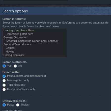
Search options
Search in forums:
Select the forum or forums you wish to search in. Subforums are searched automatically
if you do not disable “search subforums“ below.
Search subforums:
Yes
No
Search within:
Post subjects and message text
Message text only
Topic titles only
First post of topics only
Display results as:
Posts
Topics
Sort results by: