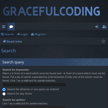
Search
Login
Register
ui
or
og
eg
Board index
ck
u
in
ist
Search
lin
m
er
ks
s
Search query
Search for keywords:
Place
+
in front of a word which must be found and
-
in front of a word which must not be
found. Put a list of words separated by
|
into brackets if only one of the words must be
found. Use * as a wildcard for partial matches.
Search for all terms or use query as entered
Search for any terms
Search for author:
Use * as a wildcard for partial matches.