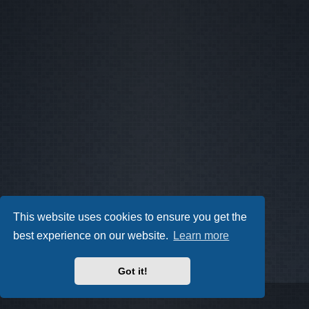
This website uses cookies to ensure you get the
best experience on our website.
Learn more
Got it!