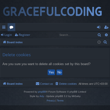
Sear
Login
Register
ui
or
og
eg
S
Board index
ck
u
in
ist
e
lin
m
er
a
Delete cookies
r
ks
s
Are you sure you want to delete all cookies set by this board?
c
h
Board index
Contact us
Delete cookies
All times are
UTC+03:00
Powered by
phpBB
® Forum Software © phpBB Limited
Style by
Arty
- Update phpBB 3.2 by MrGaby
Privacy
|
Terms