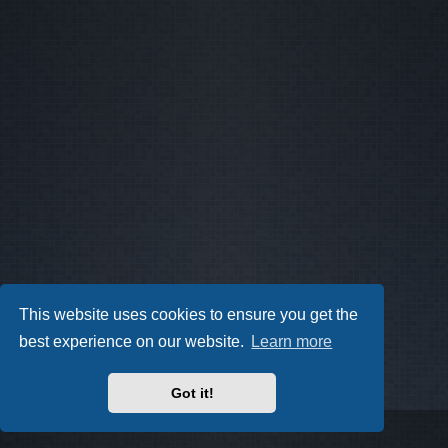
This website uses cookies to ensure you get the
best experience on our website.
Learn more
Got it!