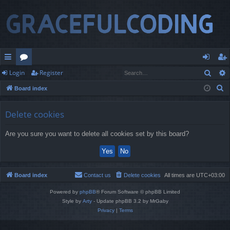
Sear
Login
Register
ui
or
og
eg
S
Board index
ck
u
in
ist
e
lin
m
er
a
Delete cookies
r
ks
s
Are you sure you want to delete all cookies set by this board?
c
h
Board index
Contact us
Delete cookies
All times are
UTC+03:00
Powered by
phpBB
® Forum Software © phpBB Limited
Style by
Arty
- Update phpBB 3.2 by MrGaby
Privacy
|
Terms