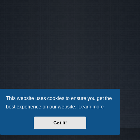
This website uses cookies to ensure you get the
best experience on our website.
Learn more
Got it!