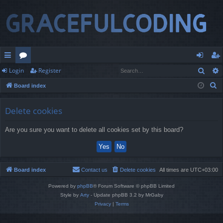
Sear
Login
Register
ui
or
og
eg
S
Board index
ck
u
in
ist
e
lin
m
er
a
Delete cookies
r
ks
s
Are you sure you want to delete all cookies set by this board?
c
h
Board index
Contact us
Delete cookies
All times are
UTC+03:00
Powered by
phpBB
® Forum Software © phpBB Limited
Style by
Arty
- Update phpBB 3.2 by MrGaby
Privacy
|
Terms