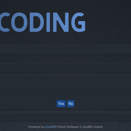
Powered by
phpBB
® Forum Software © phpBB Limited