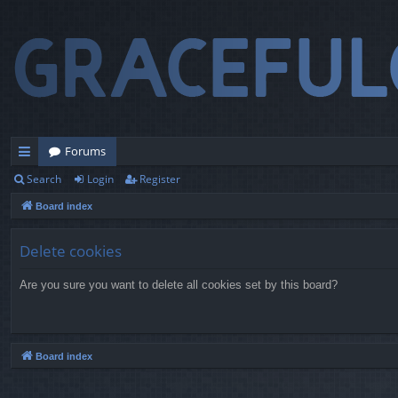
Forums
Search
Login
Register
ui
Board index
ck
lin
Delete cookies
ks
Are you sure you want to delete all cookies set by this board?
Board index