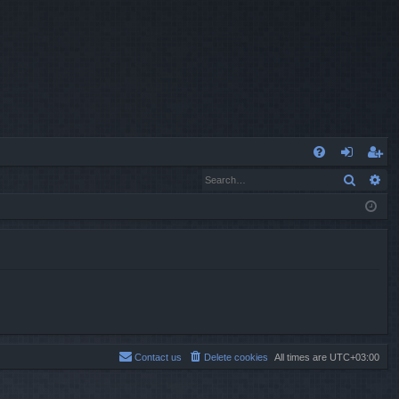
Q
Search
Ad
FA
og
eg
Q
in
ist
er
Contact us
Delete cookies
All times are
UTC+03:00