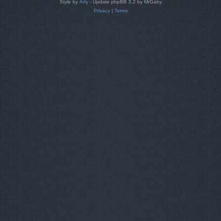
Style by
Arty
- Update phpBB 3.2 by MrGaby
Privacy
|
Terms