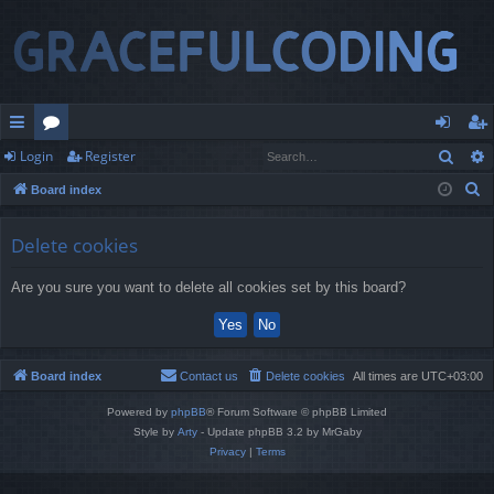
Sear
Login
Register
ui
or
og
eg
S
Board index
ck
u
in
ist
e
lin
m
er
a
Delete cookies
r
ks
s
Are you sure you want to delete all cookies set by this board?
c
h
Board index
Contact us
Delete cookies
All times are
UTC+03:00
Powered by
phpBB
® Forum Software © phpBB Limited
Style by
Arty
- Update phpBB 3.2 by MrGaby
Privacy
|
Terms