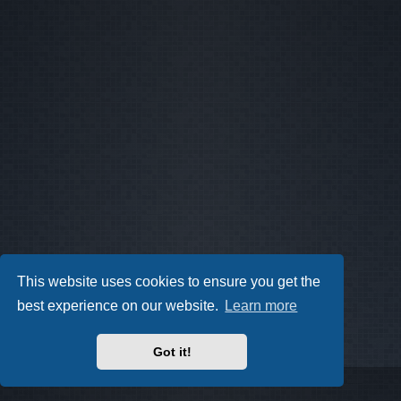
This website uses cookies to ensure you get the
best experience on our website.
Learn more
Got it!