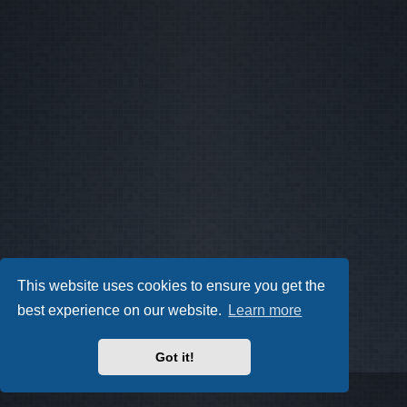
This website uses cookies to ensure you get the
best experience on our website.
Learn more
Got it!