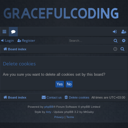
Sear
Login
Register
ui
or
og
eg
S
Board index
ck
u
in
ist
e
lin
m
er
a
Delete cookies
r
ks
s
Are you sure you want to delete all cookies set by this board?
c
h
Board index
Contact us
Delete cookies
All times are
UTC+03:00
Powered by
phpBB
® Forum Software © phpBB Limited
Style by
Arty
- Update phpBB 3.2 by MrGaby
Privacy
|
Terms