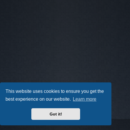
This website uses cookies to ensure you get the
best experience on our website.
Learn more
Got it!