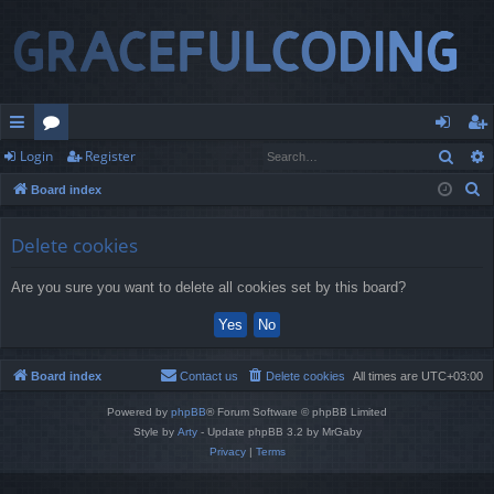
Sear
Login
Register
ui
or
og
eg
S
Board index
ck
u
in
ist
e
lin
m
er
a
Delete cookies
r
ks
s
Are you sure you want to delete all cookies set by this board?
c
h
Board index
Contact us
Delete cookies
All times are
UTC+03:00
Powered by
phpBB
® Forum Software © phpBB Limited
Style by
Arty
- Update phpBB 3.2 by MrGaby
Privacy
|
Terms