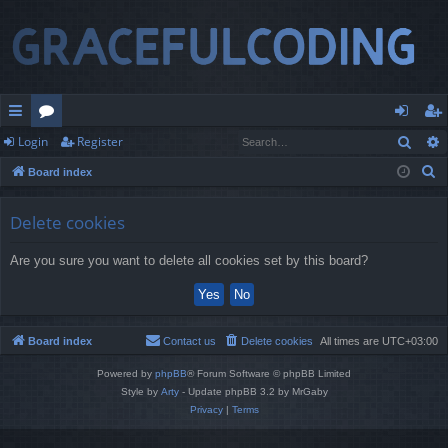
Sear
Login
Register
ui
or
og
eg
S
Board index
ck
u
in
ist
e
lin
m
er
a
Delete cookies
r
ks
s
Are you sure you want to delete all cookies set by this board?
c
h
Board index
Contact us
Delete cookies
All times are
UTC+03:00
Powered by
phpBB
® Forum Software © phpBB Limited
Style by
Arty
- Update phpBB 3.2 by MrGaby
Privacy
|
Terms