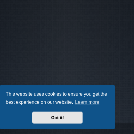
This website uses cookies to ensure you get the
best experience on our website.
Learn more
Got it!