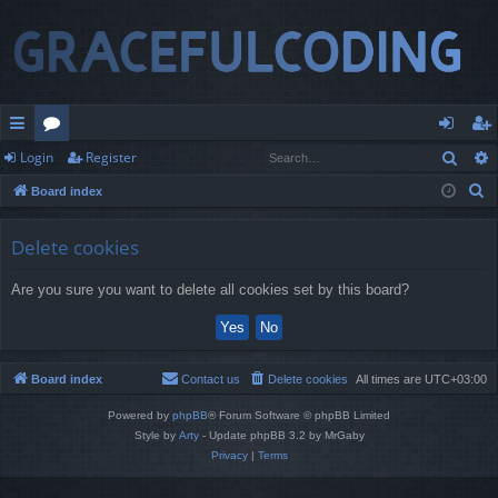
Sear
Login
Register
ui
or
og
eg
S
Board index
ck
u
in
ist
e
lin
m
er
a
Delete cookies
r
ks
s
Are you sure you want to delete all cookies set by this board?
c
h
Board index
Contact us
Delete cookies
All times are
UTC+03:00
Powered by
phpBB
® Forum Software © phpBB Limited
Style by
Arty
- Update phpBB 3.2 by MrGaby
Privacy
|
Terms