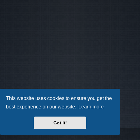
This website uses cookies to ensure you get the
best experience on our website.
Learn more
Got it!