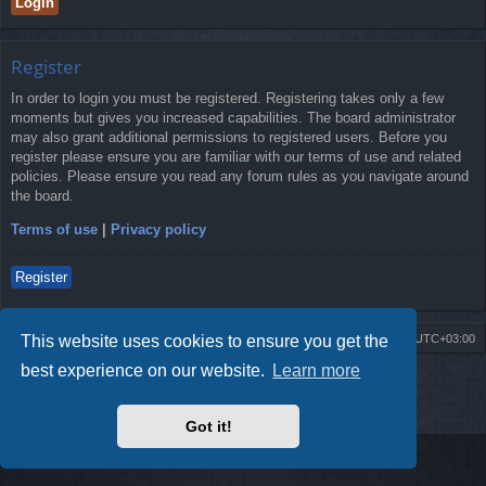
Register
In order to login you must be registered. Registering takes only a few
moments but gives you increased capabilities. The board administrator
may also grant additional permissions to registered users. Before you
register please ensure you are familiar with our terms of use and related
policies. Please ensure you read any forum rules as you navigate around
the board.
Terms of use
|
Privacy policy
Register
This website uses cookies to ensure you get the
Board index
Contact us
Delete cookies
All times are
UTC+03:00
best experience on our website.
Learn more
Powered by
phpBB
® Forum Software © phpBB Limited
Style by
Arty
- Update phpBB 3.2 by MrGaby
Privacy
|
Terms
Got it!