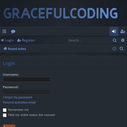
Sear
Login
Register
ui
or
og
eg
S
Board index
ck
u
in
ist
e
lin
m
er
a
Login
r
ks
s
c
Username:
h
Password:
I forgot my password
Resend activation email
Remember me
Hide my online status this session