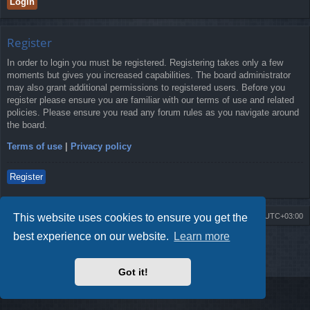
Register
In order to login you must be registered. Registering takes only a few
moments but gives you increased capabilities. The board administrator
may also grant additional permissions to registered users. Before you
register please ensure you are familiar with our terms of use and related
policies. Please ensure you read any forum rules as you navigate around
the board.
Terms of use
|
Privacy policy
Register
This website uses cookies to ensure you get the
Board index
Contact us
Delete cookies
All times are
UTC+03:00
best experience on our website.
Learn more
Powered by
phpBB
® Forum Software © phpBB Limited
Style by
Arty
- Update phpBB 3.2 by MrGaby
Privacy
|
Terms
Got it!