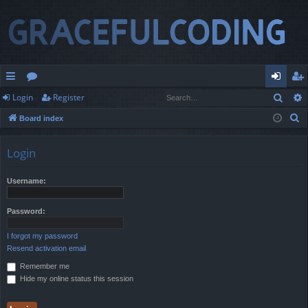
Sear
Login
Register
ui
or
og
eg
S
Board index
ck
u
in
ist
e
lin
m
er
a
Login
r
ks
s
c
Username:
h
Password:
I forgot my password
Resend activation email
Remember me
Hide my online status this session