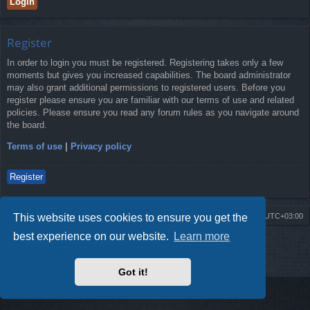
Register
In order to login you must be registered. Registering takes only a few
moments but gives you increased capabilities. The board administrator
may also grant additional permissions to registered users. Before you
register please ensure you are familiar with our terms of use and related
policies. Please ensure you read any forum rules as you navigate around
the board.
Terms of use
|
Privacy policy
Register
This website uses cookies to ensure you get the
Board index
Contact us
Delete cookies
All times are
UTC+03:00
best experience on our website.
Learn more
Powered by
phpBB
® Forum Software © phpBB Limited
Style by
Arty
- Update phpBB 3.2 by MrGaby
Privacy
|
Terms
Got it!