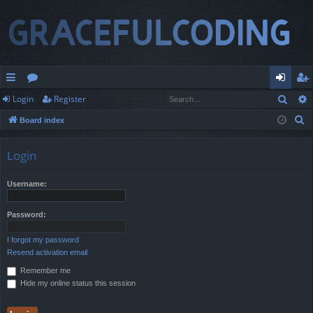
Sear
Login
Register
ui
or
og
eg
S
Board index
ck
u
in
ist
e
lin
m
er
a
Login
r
ks
s
c
Username:
h
Password:
I forgot my password
Resend activation email
Remember me
Hide my online status this session