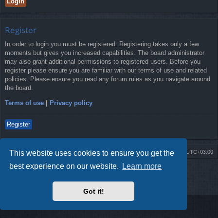
Register
In order to login you must be registered. Registering takes only a few
moments but gives you increased capabilities. The board administrator
may also grant additional permissions to registered users. Before you
register please ensure you are familiar with our terms of use and related
policies. Please ensure you read any forum rules as you navigate around
the board.
Terms of use
|
Privacy policy
Register
This website uses cookies to ensure you get the
Board index
Contact us
Delete cookies
All times are
UTC+03:00
best experience on our website.
Learn more
Powered by
phpBB
® Forum Software © phpBB Limited
Style by
Arty
- Update phpBB 3.2 by MrGaby
Privacy
|
Terms
Got it!