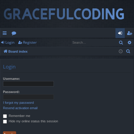
Sear
Login
Register
ui
or
og
eg
S
Board index
ck
u
in
ist
e
lin
m
er
a
Login
r
ks
s
c
Username:
h
Password:
I forgot my password
Resend activation email
Remember me
Hide my online status this session