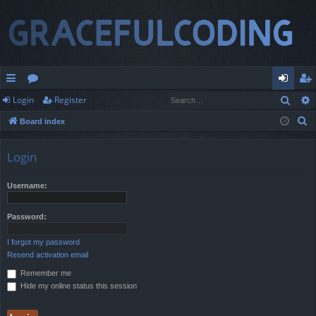
Sear
Login
Register
ui
or
og
eg
S
Board index
ck
u
in
ist
e
lin
m
er
a
Login
r
ks
s
c
Username:
h
Password:
I forgot my password
Resend activation email
Remember me
Hide my online status this session