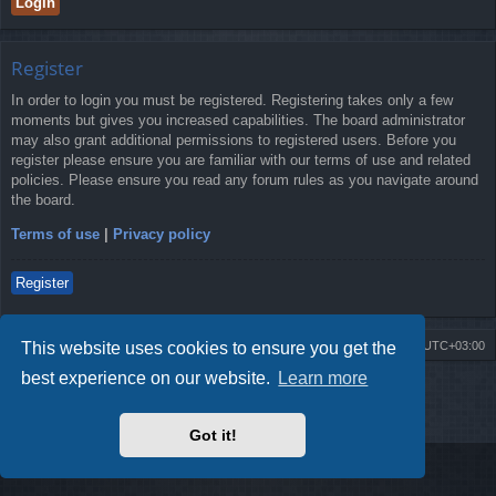
Register
In order to login you must be registered. Registering takes only a few
moments but gives you increased capabilities. The board administrator
may also grant additional permissions to registered users. Before you
register please ensure you are familiar with our terms of use and related
policies. Please ensure you read any forum rules as you navigate around
the board.
Terms of use
|
Privacy policy
Register
This website uses cookies to ensure you get the
Board index
Contact us
Delete cookies
All times are
UTC+03:00
best experience on our website.
Learn more
Powered by
phpBB
® Forum Software © phpBB Limited
Style by
Arty
- Update phpBB 3.2 by MrGaby
Privacy
|
Terms
Got it!