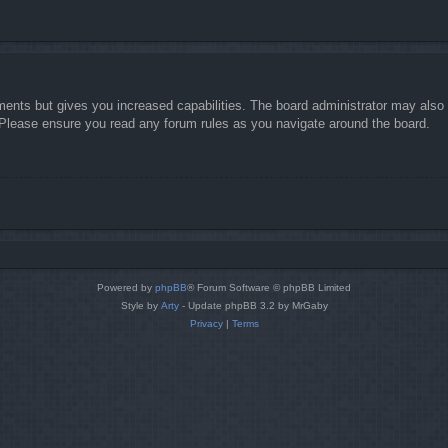
ments but gives you increased capabilities. The board administrator may also g
. Please ensure you read any forum rules as you navigate around the board.
Powered by
phpBB
® Forum Software © phpBB Limited
Style by
Arty
- Update phpBB 3.2 by MrGaby
Privacy
|
Terms