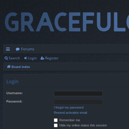
Forums
Search
Login
Register
ui
Board index
ck
lin
Login
ks
Username:
Password:
I forgot my password
Resend activation email
Remember me
Hide my online status this session