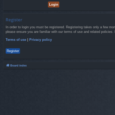
Register
In order to login you must be registered. Registering takes only a few mo
please ensure you are familiar with our terms of use and related policies
Terms of use
|
Privacy policy
Register
Board index