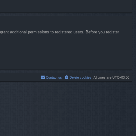
rant additional permissions to registered users. Before you register
Contact us
Delete cookies
All times are
UTC+03:00