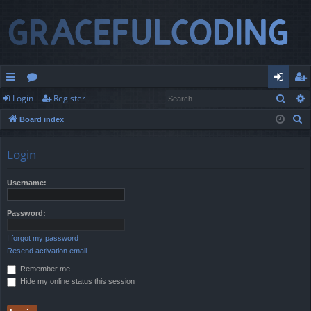
Sear
Login
Register
ui
or
og
eg
S
Board index
ck
u
in
ist
e
lin
m
er
a
Login
r
ks
s
c
Username:
h
Password:
I forgot my password
Resend activation email
Remember me
Hide my online status this session