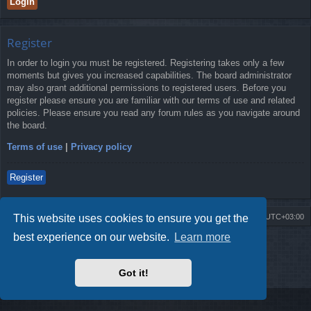
Register
In order to login you must be registered. Registering takes only a few
moments but gives you increased capabilities. The board administrator
may also grant additional permissions to registered users. Before you
register please ensure you are familiar with our terms of use and related
policies. Please ensure you read any forum rules as you navigate around
the board.
Terms of use
|
Privacy policy
Register
This website uses cookies to ensure you get the
Board index
Contact us
Delete cookies
All times are
UTC+03:00
best experience on our website.
Learn more
Powered by
phpBB
® Forum Software © phpBB Limited
Style by
Arty
- Update phpBB 3.2 by MrGaby
Privacy
|
Terms
Got it!