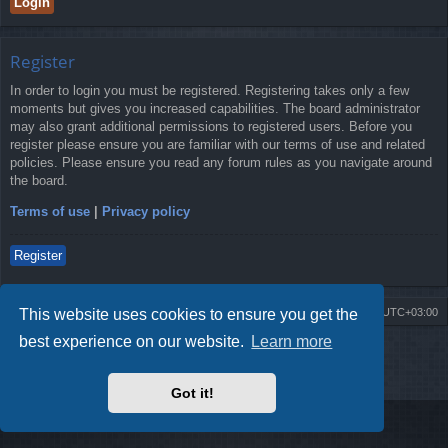
Register
In order to login you must be registered. Registering takes only a few
moments but gives you increased capabilities. The board administrator
may also grant additional permissions to registered users. Before you
register please ensure you are familiar with our terms of use and related
policies. Please ensure you read any forum rules as you navigate around
the board.
Terms of use
|
Privacy policy
Register
This website uses cookies to ensure you get the
Board index
Contact us
Delete cookies
All times are
UTC+03:00
best experience on our website.
Learn more
Powered by
phpBB
® Forum Software © phpBB Limited
Style by
Arty
- Update phpBB 3.2 by MrGaby
Privacy
|
Terms
Got it!