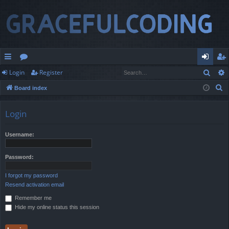
Sear
Login
Register
ui
or
og
eg
S
Board index
ck
u
in
ist
e
lin
m
er
a
Login
r
ks
s
c
Username:
h
Password:
I forgot my password
Resend activation email
Remember me
Hide my online status this session