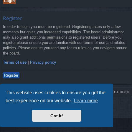
Register
In order to login you must be registered. Registering takes only a few
moments but gives you increased capabilities. The board administrator
may also grant additional permissions to registered users. Before you
register please ensure you are familiar with our terms of use and related
policies. Please ensure you read any forum rules as you navigate around
the board.
Terms of use
|
Privacy policy
Register
This website uses cookies to ensure you get the
Board index
Contact us
Delete cookies
All times are
UTC+03:00
best experience on our website.
Learn more
Powered by
phpBB
® Forum Software © phpBB Limited
Style by
Arty
- Update phpBB 3.2 by MrGaby
Privacy
|
Terms
Got it!