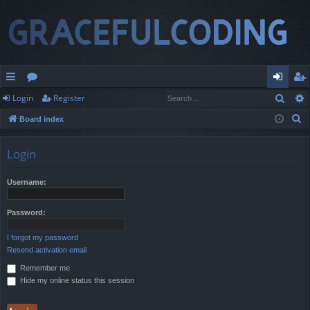
Sear
Login
Register
ui
or
og
eg
S
Board index
ck
u
in
ist
e
lin
m
er
a
Login
r
ks
s
c
Username:
h
Password:
I forgot my password
Resend activation email
Remember me
Hide my online status this session