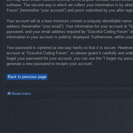
software. The second way in which we collect your information is by what
Forum” (hereinafter “your account”) and posts submitted by you after regist
Your account will at a bare minimum contain a uniquely identifiable name 
address (hereinafter “your email”). Your information for your account at 
password, and your email address required by “Graceful Coding Forum” duri
information in your account is publicly displayed. Furthermore, within you
Your password is ciphered (a one-way hash) so that it is secure. Howeve
account at “Graceful Coding Forum”, so please guard it carefully and unde
forget your password for your account, you can use the “I forgot my pass
generate a new password to reclaim your account.
Back to previous page
Board index