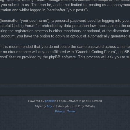
 you submit to us. This can be, and is not limited to: posting as an anonymou
ration and whilst logged in (hereinafter “your posts”).
(hereinafter “your user name”), a personal password used for logging into your
“Graceful Coding Forum” is protected by data-protection laws applicable in the
ng the registration process is either mandatory or optional, at the discretion
r account, you have the option to opt-in or opt-out of automatically generate
r, it is recommended that you do not reuse the same password across a numbe
r no circumstance will anyone affiliated with “Graceful Coding Forum”, phpBB 
word” feature provided by the phpBB software. This process will ask you to s
Powered by
phpBB
® Forum Software © phpBB Limited
Style by
Arty
- Update phpBB 3.2 by MrGaby
Privacy
|
Terms