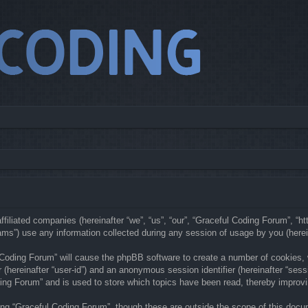
ffiliated companies (hereinafter “we”, “us”, “our”, “Graceful Coding Forum”, “h
s”) use any information collected during any session of usage by you (hereina
l Coding Forum” will cause the phpBB software to create a number of cookies,
er (hereinafter “user-id”) and an anonymous session identifier (hereinafter “ses
ing Forum” and is used to store which topics have been read, thereby improv
ng “Graceful Coding Forum”, though these are outside the scope of this docu