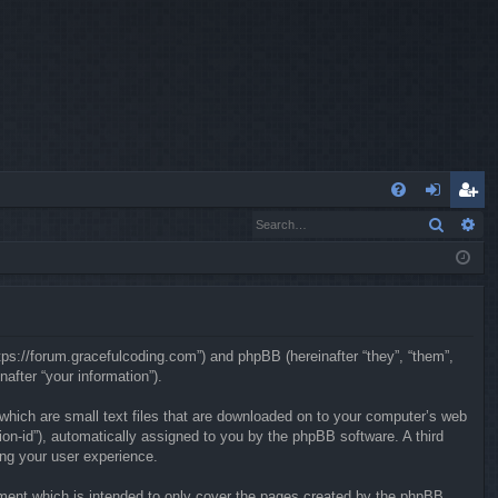
Q
Search
Ad
FA
og
eg
Q
in
ist
er
ttps://forum.gracefulcoding.com”) and phpBB (hereinafter “they”, “them”,
fter “your information”).
 which are small text files that are downloaded on to your computer’s web
sion-id”), automatically assigned to you by the phpBB software. A third
ing your user experience.
ment which is intended to only cover the pages created by the phpBB