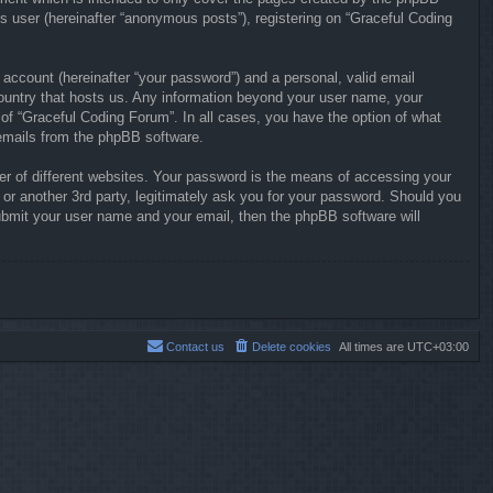
s user (hereinafter “anonymous posts”), registering on “Graceful Coding
 account (hereinafter “your password”) and a personal, valid email
 country that hosts us. Any information beyond your user name, your
 of “Graceful Coding Forum”. In all cases, you have the option of what
d emails from the phpBB software.
r of different websites. Your password is the means of accessing your
or another 3rd party, legitimately ask you for your password. Should you
ubmit your user name and your email, then the phpBB software will
Contact us
Delete cookies
All times are
UTC+03:00