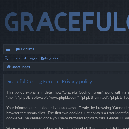
Forums
Search
Login
Register
ui
Board index
ck
lin
Graceful Coding Forum - Privacy policy
ks
This policy explains in detail how “Graceful Coding Forum” along with its a
“their”, “phpBB software”, “www.phpbb.com”, “phpBB Limited”, “phpBB Team
Your information is collected via two ways. Firstly, by browsing “Gracefu
browser temporary files. The first two cookies just contain a user identifi
cookie will be created once you have browsed topics within “Graceful Cod
We may also create cookies external to the phpBB software whilst browsi