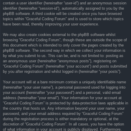
contain a user identifier (hereinafter “user-id”) and an anonymous session
identifier (hereinafter “session-id”), automatically assigned to you by the
phpBB software. A third cookie will be created once you have browsed
topics within “Graceful Coding Forum” and is used to store which topics
have been read, thereby improving your user experience.
We may also create cookies external to the phpBB software whilst
browsing “Graceful Coding Forum”, though these are outside the scope of
this document which is intended to only cover the pages created by the
phpBB software. The second way in which we collect your information is
by what you submit to us. This can be, and is not limited to: posting as
an anonymous user (hereinafter “anonymous posts”), registering on
“Graceful Coding Forum” (hereinafter “your account”) and posts submitted
by you after registration and whilst logged in (hereinafter “your posts”).
Your account will at a bare minimum contain a uniquely identifiable name
(hereinafter “your user name”), a personal password used for logging into
your account (hereinafter “your password”) and a personal, valid email
address (hereinafter “your email”). Your information for your account at
“Graceful Coding Forum” is protected by data-protection laws applicable in
the country that hosts us. Any information beyond your user name, your
password, and your email address required by “Graceful Coding Forum”
during the registration process is either mandatory or optional, at the
discretion of “Graceful Coding Forum”. In all cases, you have the option
of what information in your account is publicly displayed. Furthermore,