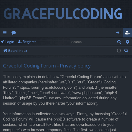
Sear
Login
Register
ui
or
og
eg
S
Board index
ck
u
in
ist
e
lin
m
er
a
Graceful Coding Forum - Privacy policy
r
ks
s
This policy explains in detail how “Graceful Coding Forum” along with its
c
affiliated companies (hereinafter “we”, “us”, “our”, “Graceful Coding
h
Forum”, “https://forum.gracefulcoding.com”) and phpBB (hereinafter
“they”, “them”, “their”, “phpBB software”, “www.phpbb.com”, “phpBB
Limited”, “phpBB Teams”) use any information collected during any
session of usage by you (hereinafter “your information”).
Your information is collected via two ways. Firstly, by browsing “Graceful
Coding Forum” will cause the phpBB software to create a number of
cookies, which are small text files that are downloaded on to your
computer’s web browser temporary files. The first two cookies just