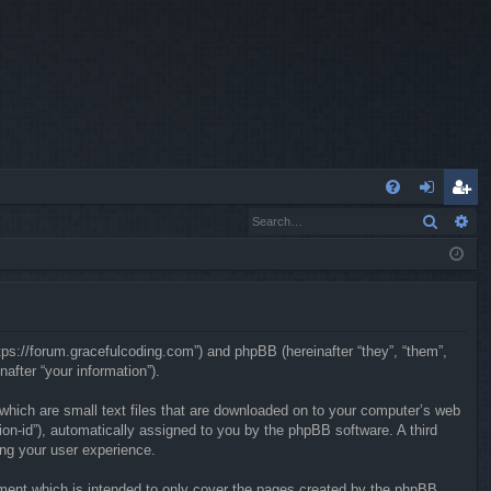
Q
Search
Ad
FA
og
eg
Q
in
ist
er
ttps://forum.gracefulcoding.com”) and phpBB (hereinafter “they”, “them”,
fter “your information”).
 which are small text files that are downloaded on to your computer’s web
sion-id”), automatically assigned to you by the phpBB software. A third
ing your user experience.
ment which is intended to only cover the pages created by the phpBB