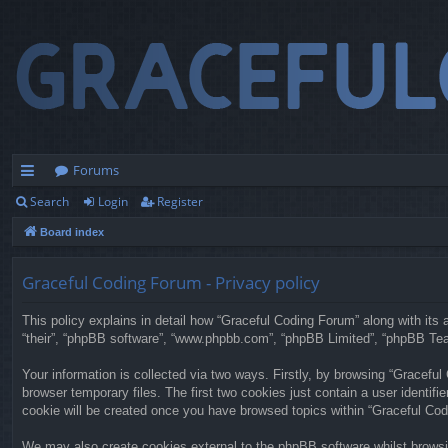
Forums
Search
Login
Register
ui
Board index
ck
lin
Graceful Coding Forum - Privacy policy
ks
This policy explains in detail how “Graceful Coding Forum” along with its a
“their”, “phpBB software”, “www.phpbb.com”, “phpBB Limited”, “phpBB Team
Your information is collected via two ways. Firstly, by browsing “Gracefu
browser temporary files. The first two cookies just contain a user identifi
cookie will be created once you have browsed topics within “Graceful Cod
We may also create cookies external to the phpBB software whilst browsi