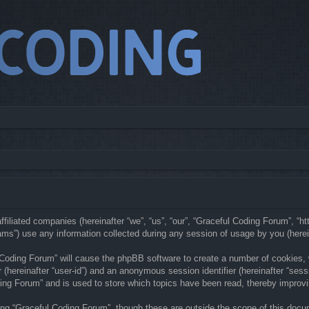
ffiliated companies (hereinafter “we”, “us”, “our”, “Graceful Coding Forum”, “h
s”) use any information collected during any session of usage by you (hereina
l Coding Forum” will cause the phpBB software to create a number of cookies,
er (hereinafter “user-id”) and an anonymous session identifier (hereinafter “ses
ing Forum” and is used to store which topics have been read, thereby improv
ng “Graceful Coding Forum”, though these are outside the scope of this docu