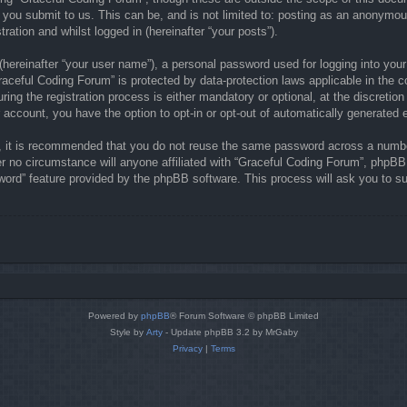
 you submit to us. This can be, and is not limited to: posting as an anonymou
ration and whilst logged in (hereinafter “your posts”).
(hereinafter “your user name”), a personal password used for logging into your
“Graceful Coding Forum” is protected by data-protection laws applicable in the
ng the registration process is either mandatory or optional, at the discretion
r account, you have the option to opt-in or opt-out of automatically generate
r, it is recommended that you do not reuse the same password across a numbe
r no circumstance will anyone affiliated with “Graceful Coding Forum”, phpBB 
word” feature provided by the phpBB software. This process will ask you to s
Powered by
phpBB
® Forum Software © phpBB Limited
Style by
Arty
- Update phpBB 3.2 by MrGaby
Privacy
|
Terms