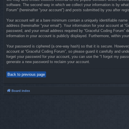
software. The second way in which we collect your information is by what
Forum” (hereinafter “your account”) and posts submitted by you after regist
Your account will at a bare minimum contain a uniquely identifiable name 
address (hereinafter “your email”). Your information for your account at 
password, and your email address required by “Graceful Coding Forum” duri
information in your account is publicly displayed. Furthermore, within you
Your password is ciphered (a one-way hash) so that it is secure. Howeve
account at “Graceful Coding Forum”, so please guard it carefully and unde
forget your password for your account, you can use the “I forgot my pass
generate a new password to reclaim your account.
Back to previous page
Board index