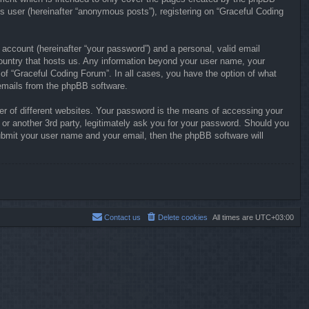
s user (hereinafter “anonymous posts”), registering on “Graceful Coding
 account (hereinafter “your password”) and a personal, valid email
 country that hosts us. Any information beyond your user name, your
 of “Graceful Coding Forum”. In all cases, you have the option of what
d emails from the phpBB software.
r of different websites. Your password is the means of accessing your
or another 3rd party, legitimately ask you for your password. Should you
ubmit your user name and your email, then the phpBB software will
Contact us
Delete cookies
All times are
UTC+03:00