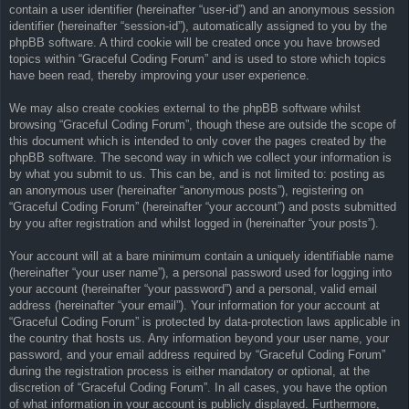
contain a user identifier (hereinafter “user-id”) and an anonymous session
identifier (hereinafter “session-id”), automatically assigned to you by the
phpBB software. A third cookie will be created once you have browsed
topics within “Graceful Coding Forum” and is used to store which topics
have been read, thereby improving your user experience.
We may also create cookies external to the phpBB software whilst
browsing “Graceful Coding Forum”, though these are outside the scope of
this document which is intended to only cover the pages created by the
phpBB software. The second way in which we collect your information is
by what you submit to us. This can be, and is not limited to: posting as
an anonymous user (hereinafter “anonymous posts”), registering on
“Graceful Coding Forum” (hereinafter “your account”) and posts submitted
by you after registration and whilst logged in (hereinafter “your posts”).
Your account will at a bare minimum contain a uniquely identifiable name
(hereinafter “your user name”), a personal password used for logging into
your account (hereinafter “your password”) and a personal, valid email
address (hereinafter “your email”). Your information for your account at
“Graceful Coding Forum” is protected by data-protection laws applicable in
the country that hosts us. Any information beyond your user name, your
password, and your email address required by “Graceful Coding Forum”
during the registration process is either mandatory or optional, at the
discretion of “Graceful Coding Forum”. In all cases, you have the option
of what information in your account is publicly displayed. Furthermore,