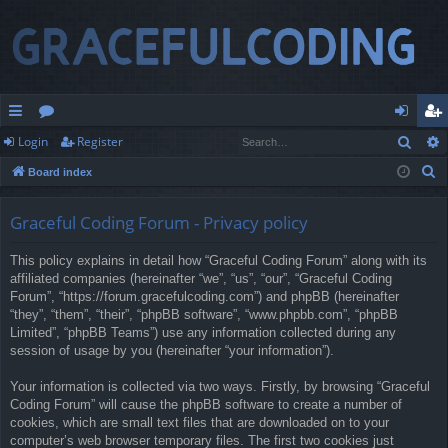
Sear
Login
Register
ui
or
og
eg
S
Board index
ck
u
in
ist
e
lin
m
er
a
Graceful Coding Forum - Privacy policy
r
ks
s
This policy explains in detail how “Graceful Coding Forum” along with its
c
affiliated companies (hereinafter “we”, “us”, “our”, “Graceful Coding
h
Forum”, “https://forum.gracefulcoding.com”) and phpBB (hereinafter
“they”, “them”, “their”, “phpBB software”, “www.phpbb.com”, “phpBB
Limited”, “phpBB Teams”) use any information collected during any
session of usage by you (hereinafter “your information”).
Your information is collected via two ways. Firstly, by browsing “Graceful
Coding Forum” will cause the phpBB software to create a number of
cookies, which are small text files that are downloaded on to your
computer’s web browser temporary files. The first two cookies just