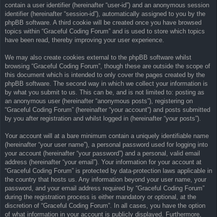
contain a user identifier (hereinafter “user-id”) and an anonymous session
identifier (hereinafter “session-id”), automatically assigned to you by the
phpBB software. A third cookie will be created once you have browsed
topics within “Graceful Coding Forum” and is used to store which topics
have been read, thereby improving your user experience.
We may also create cookies external to the phpBB software whilst
browsing “Graceful Coding Forum”, though these are outside the scope of
this document which is intended to only cover the pages created by the
phpBB software. The second way in which we collect your information is
by what you submit to us. This can be, and is not limited to: posting as
an anonymous user (hereinafter “anonymous posts”), registering on
“Graceful Coding Forum” (hereinafter “your account”) and posts submitted
by you after registration and whilst logged in (hereinafter “your posts”).
Your account will at a bare minimum contain a uniquely identifiable name
(hereinafter “your user name”), a personal password used for logging into
your account (hereinafter “your password”) and a personal, valid email
address (hereinafter “your email”). Your information for your account at
“Graceful Coding Forum” is protected by data-protection laws applicable in
the country that hosts us. Any information beyond your user name, your
password, and your email address required by “Graceful Coding Forum”
during the registration process is either mandatory or optional, at the
discretion of “Graceful Coding Forum”. In all cases, you have the option
of what information in your account is publicly displayed. Furthermore,