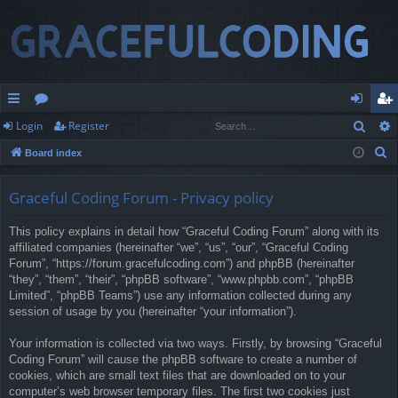
Sear
Login
Register
ui
or
og
eg
S
Board index
ck
u
in
ist
e
lin
m
er
a
Graceful Coding Forum - Privacy policy
r
ks
s
This policy explains in detail how “Graceful Coding Forum” along with its
c
affiliated companies (hereinafter “we”, “us”, “our”, “Graceful Coding
h
Forum”, “https://forum.gracefulcoding.com”) and phpBB (hereinafter
“they”, “them”, “their”, “phpBB software”, “www.phpbb.com”, “phpBB
Limited”, “phpBB Teams”) use any information collected during any
session of usage by you (hereinafter “your information”).
Your information is collected via two ways. Firstly, by browsing “Graceful
Coding Forum” will cause the phpBB software to create a number of
cookies, which are small text files that are downloaded on to your
computer’s web browser temporary files. The first two cookies just