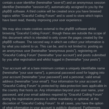
contain a user identifier (hereinafter “user-id”) and an anonymous session
identifier (hereinafter “session-id”), automatically assigned to you by the
phpBB software. A third cookie will be created once you have browsed
topics within “Graceful Coding Forum” and is used to store which topics
have been read, thereby improving your user experience.
We may also create cookies external to the phpBB software whilst
browsing “Graceful Coding Forum”, though these are outside the scope of
this document which is intended to only cover the pages created by the
phpBB software. The second way in which we collect your information is
by what you submit to us. This can be, and is not limited to: posting as
an anonymous user (hereinafter “anonymous posts”), registering on
“Graceful Coding Forum” (hereinafter “your account”) and posts submitted
by you after registration and whilst logged in (hereinafter “your posts”).
Your account will at a bare minimum contain a uniquely identifiable name
(hereinafter “your user name”), a personal password used for logging into
your account (hereinafter “your password”) and a personal, valid email
address (hereinafter “your email”). Your information for your account at
“Graceful Coding Forum” is protected by data-protection laws applicable in
the country that hosts us. Any information beyond your user name, your
password, and your email address required by “Graceful Coding Forum”
during the registration process is either mandatory or optional, at the
discretion of “Graceful Coding Forum”. In all cases, you have the option
of what information in your account is publicly displayed. Furthermore,