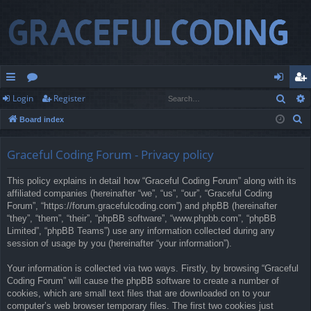
Sear
Login
Register
ui
or
og
eg
S
Board index
ck
u
in
ist
e
lin
m
er
a
Graceful Coding Forum - Privacy policy
r
ks
s
This policy explains in detail how “Graceful Coding Forum” along with its
c
affiliated companies (hereinafter “we”, “us”, “our”, “Graceful Coding
h
Forum”, “https://forum.gracefulcoding.com”) and phpBB (hereinafter
“they”, “them”, “their”, “phpBB software”, “www.phpbb.com”, “phpBB
Limited”, “phpBB Teams”) use any information collected during any
session of usage by you (hereinafter “your information”).
Your information is collected via two ways. Firstly, by browsing “Graceful
Coding Forum” will cause the phpBB software to create a number of
cookies, which are small text files that are downloaded on to your
computer’s web browser temporary files. The first two cookies just