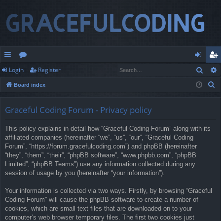
Sear
Login
Register
ui
or
og
eg
S
Board index
ck
u
in
ist
e
lin
m
er
a
Graceful Coding Forum - Privacy policy
r
ks
s
This policy explains in detail how “Graceful Coding Forum” along with its
c
affiliated companies (hereinafter “we”, “us”, “our”, “Graceful Coding
h
Forum”, “https://forum.gracefulcoding.com”) and phpBB (hereinafter
“they”, “them”, “their”, “phpBB software”, “www.phpbb.com”, “phpBB
Limited”, “phpBB Teams”) use any information collected during any
session of usage by you (hereinafter “your information”).
Your information is collected via two ways. Firstly, by browsing “Graceful
Coding Forum” will cause the phpBB software to create a number of
cookies, which are small text files that are downloaded on to your
computer’s web browser temporary files. The first two cookies just