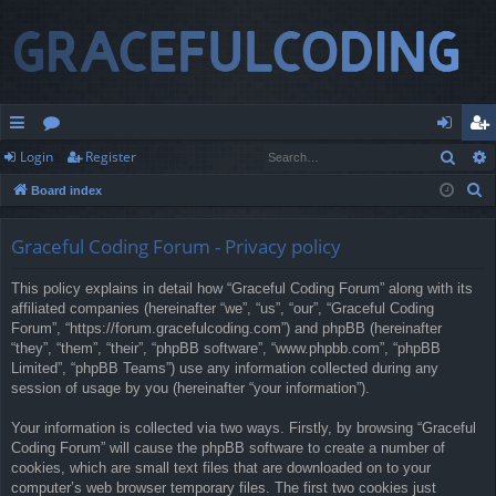
Sear
Login
Register
ui
or
og
eg
S
Board index
ck
u
in
ist
e
lin
m
er
a
Graceful Coding Forum - Privacy policy
r
ks
s
This policy explains in detail how “Graceful Coding Forum” along with its
c
affiliated companies (hereinafter “we”, “us”, “our”, “Graceful Coding
h
Forum”, “https://forum.gracefulcoding.com”) and phpBB (hereinafter
“they”, “them”, “their”, “phpBB software”, “www.phpbb.com”, “phpBB
Limited”, “phpBB Teams”) use any information collected during any
session of usage by you (hereinafter “your information”).
Your information is collected via two ways. Firstly, by browsing “Graceful
Coding Forum” will cause the phpBB software to create a number of
cookies, which are small text files that are downloaded on to your
computer’s web browser temporary files. The first two cookies just