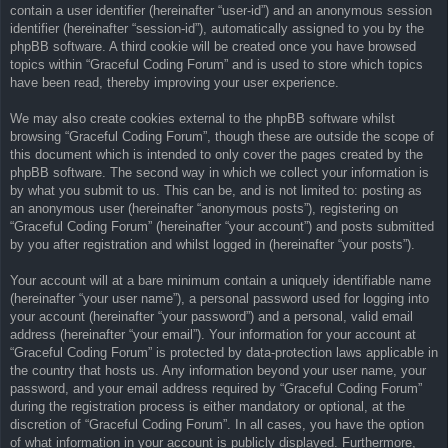
contain a user identifier (hereinafter “user-id”) and an anonymous session
identifier (hereinafter “session-id”), automatically assigned to you by the
phpBB software. A third cookie will be created once you have browsed
topics within “Graceful Coding Forum” and is used to store which topics
have been read, thereby improving your user experience.
We may also create cookies external to the phpBB software whilst
browsing “Graceful Coding Forum”, though these are outside the scope of
this document which is intended to only cover the pages created by the
phpBB software. The second way in which we collect your information is
by what you submit to us. This can be, and is not limited to: posting as
an anonymous user (hereinafter “anonymous posts”), registering on
“Graceful Coding Forum” (hereinafter “your account”) and posts submitted
by you after registration and whilst logged in (hereinafter “your posts”).
Your account will at a bare minimum contain a uniquely identifiable name
(hereinafter “your user name”), a personal password used for logging into
your account (hereinafter “your password”) and a personal, valid email
address (hereinafter “your email”). Your information for your account at
“Graceful Coding Forum” is protected by data-protection laws applicable in
the country that hosts us. Any information beyond your user name, your
password, and your email address required by “Graceful Coding Forum”
during the registration process is either mandatory or optional, at the
discretion of “Graceful Coding Forum”. In all cases, you have the option
of what information in your account is publicly displayed. Furthermore,