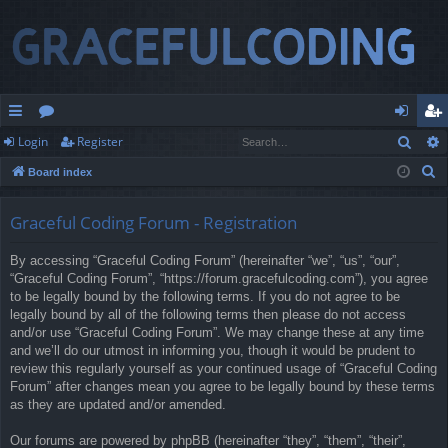
Sear
Login
Register
ui
or
og
eg
S
Board index
ck
u
in
ist
e
lin
m
er
a
Graceful Coding Forum - Registration
r
ks
s
By accessing “Graceful Coding Forum” (hereinafter “we”, “us”, “our”,
c
“Graceful Coding Forum”, “https://forum.gracefulcoding.com”), you agree
h
to be legally bound by the following terms. If you do not agree to be
legally bound by all of the following terms then please do not access
and/or use “Graceful Coding Forum”. We may change these at any time
and we’ll do our utmost in informing you, though it would be prudent to
review this regularly yourself as your continued usage of “Graceful Coding
Forum” after changes mean you agree to be legally bound by these terms
as they are updated and/or amended.
Our forums are powered by phpBB (hereinafter “they”, “them”, “their”,