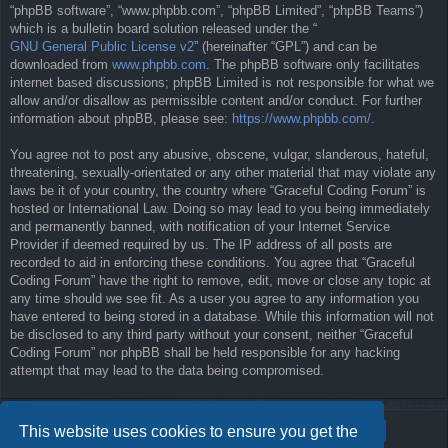
“phpBB software”, “www.phpbb.com”, “phpBB Limited”, “phpBB Teams”)
which is a bulletin board solution released under the “
GNU General Public License v2
” (hereinafter “GPL”) and can be
downloaded from
www.phpbb.com
. The phpBB software only facilitates
internet based discussions; phpBB Limited is not responsible for what we
allow and/or disallow as permissible content and/or conduct. For further
information about phpBB, please see:
https://www.phpbb.com/
.
You agree not to post any abusive, obscene, vulgar, slanderous, hateful,
threatening, sexually-orientated or any other material that may violate any
laws be it of your country, the country where “Graceful Coding Forum” is
hosted or International Law. Doing so may lead to you being immediately
and permanently banned, with notification of your Internet Service
Provider if deemed required by us. The IP address of all posts are
recorded to aid in enforcing these conditions. You agree that “Graceful
Coding Forum” have the right to remove, edit, move or close any topic at
any time should we see fit. As a user you agree to any information you
have entered to being stored in a database. While this information will not
be disclosed to any third party without your consent, neither “Graceful
Coding Forum” nor phpBB shall be held responsible for any hacking
attempt that may lead to the data being compromised.
This website uses cookies to ensure you get the