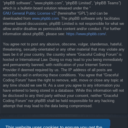
“phpBB software”, “www.phpbb.com”, “phpBB Limited”, “phpBB Teams”)
which is a bulletin board solution released under the “
GNU General Public License v2
” (hereinafter “GPL”) and can be
downloaded from
www.phpbb.com
. The phpBB software only facilitates
internet based discussions; phpBB Limited is not responsible for what we
allow and/or disallow as permissible content and/or conduct. For further
information about phpBB, please see:
https://www.phpbb.com/
.
You agree not to post any abusive, obscene, vulgar, slanderous, hateful,
threatening, sexually-orientated or any other material that may violate any
laws be it of your country, the country where “Graceful Coding Forum” is
hosted or International Law. Doing so may lead to you being immediately
and permanently banned, with notification of your Internet Service
Provider if deemed required by us. The IP address of all posts are
recorded to aid in enforcing these conditions. You agree that “Graceful
Coding Forum” have the right to remove, edit, move or close any topic at
any time should we see fit. As a user you agree to any information you
have entered to being stored in a database. While this information will not
be disclosed to any third party without your consent, neither “Graceful
Coding Forum” nor phpBB shall be held responsible for any hacking
attempt that may lead to the data being compromised.
This website uses cookies to ensure you get the