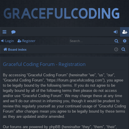
Sear
Login
Register
ui
or
og
eg
S
Board index
ck
u
in
ist
e
lin
m
er
a
Graceful Coding Forum - Registration
r
ks
s
By accessing “Graceful Coding Forum” (hereinafter “we”, “us”, “our”,
c
“Graceful Coding Forum”, “https://forum.gracefulcoding.com”), you agree
h
to be legally bound by the following terms. If you do not agree to be
legally bound by all of the following terms then please do not access
and/or use “Graceful Coding Forum”. We may change these at any time
and we’ll do our utmost in informing you, though it would be prudent to
review this regularly yourself as your continued usage of “Graceful Coding
Forum” after changes mean you agree to be legally bound by these terms
as they are updated and/or amended.
Our forums are powered by phpBB (hereinafter “they”, “them”, “their”,