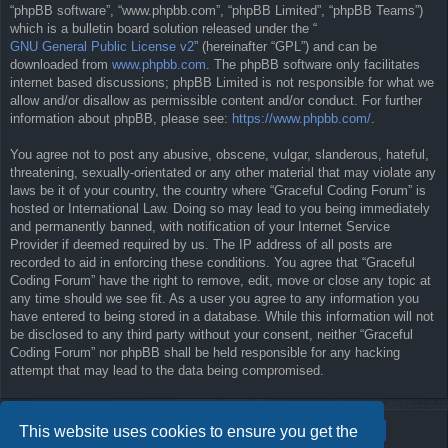
“phpBB software”, “www.phpbb.com”, “phpBB Limited”, “phpBB Teams”)
which is a bulletin board solution released under the “
GNU General Public License v2
” (hereinafter “GPL”) and can be
downloaded from
www.phpbb.com
. The phpBB software only facilitates
internet based discussions; phpBB Limited is not responsible for what we
allow and/or disallow as permissible content and/or conduct. For further
information about phpBB, please see:
https://www.phpbb.com/
.
You agree not to post any abusive, obscene, vulgar, slanderous, hateful,
threatening, sexually-orientated or any other material that may violate any
laws be it of your country, the country where “Graceful Coding Forum” is
hosted or International Law. Doing so may lead to you being immediately
and permanently banned, with notification of your Internet Service
Provider if deemed required by us. The IP address of all posts are
recorded to aid in enforcing these conditions. You agree that “Graceful
Coding Forum” have the right to remove, edit, move or close any topic at
any time should we see fit. As a user you agree to any information you
have entered to being stored in a database. While this information will not
be disclosed to any third party without your consent, neither “Graceful
Coding Forum” nor phpBB shall be held responsible for any hacking
attempt that may lead to the data being compromised.
This website uses cookies to ensure you get the