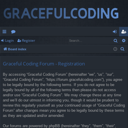
Sear
Login
Register
ui
or
og
eg
S
Board index
ck
u
in
ist
e
lin
m
er
a
Graceful Coding Forum - Registration
r
ks
s
By accessing “Graceful Coding Forum” (hereinafter “we”, “us”, “our”,
c
“Graceful Coding Forum”, “https://forum.gracefulcoding.com”), you agree
h
to be legally bound by the following terms. If you do not agree to be
legally bound by all of the following terms then please do not access
and/or use “Graceful Coding Forum”. We may change these at any time
and we’ll do our utmost in informing you, though it would be prudent to
review this regularly yourself as your continued usage of “Graceful Coding
Forum” after changes mean you agree to be legally bound by these terms
as they are updated and/or amended.
Our forums are powered by phpBB (hereinafter “they”, “them”, “their”,