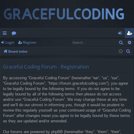
Sear
Login
Register
ui
or
og
eg
S
Board index
ck
u
in
ist
e
lin
m
er
a
Graceful Coding Forum - Registration
r
ks
s
By accessing “Graceful Coding Forum” (hereinafter “we”, “us”, “our”,
c
“Graceful Coding Forum”, “https://forum.gracefulcoding.com”), you agree
h
to be legally bound by the following terms. If you do not agree to be
legally bound by all of the following terms then please do not access
and/or use “Graceful Coding Forum”. We may change these at any time
and we’ll do our utmost in informing you, though it would be prudent to
review this regularly yourself as your continued usage of “Graceful Coding
Forum” after changes mean you agree to be legally bound by these terms
as they are updated and/or amended.
Our forums are powered by phpBB (hereinafter “they”, “them”, “their”,