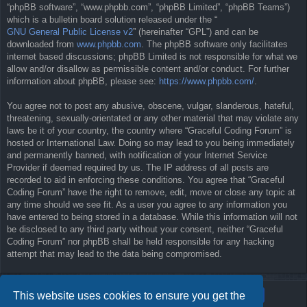
“phpBB software”, “www.phpbb.com”, “phpBB Limited”, “phpBB Teams”)
which is a bulletin board solution released under the “
GNU General Public License v2
” (hereinafter “GPL”) and can be
downloaded from
www.phpbb.com
. The phpBB software only facilitates
internet based discussions; phpBB Limited is not responsible for what we
allow and/or disallow as permissible content and/or conduct. For further
information about phpBB, please see:
https://www.phpbb.com/
.
You agree not to post any abusive, obscene, vulgar, slanderous, hateful,
threatening, sexually-orientated or any other material that may violate any
laws be it of your country, the country where “Graceful Coding Forum” is
hosted or International Law. Doing so may lead to you being immediately
and permanently banned, with notification of your Internet Service
Provider if deemed required by us. The IP address of all posts are
recorded to aid in enforcing these conditions. You agree that “Graceful
Coding Forum” have the right to remove, edit, move or close any topic at
any time should we see fit. As a user you agree to any information you
have entered to being stored in a database. While this information will not
be disclosed to any third party without your consent, neither “Graceful
Coding Forum” nor phpBB shall be held responsible for any hacking
attempt that may lead to the data being compromised.
This website uses cookies to ensure you get the