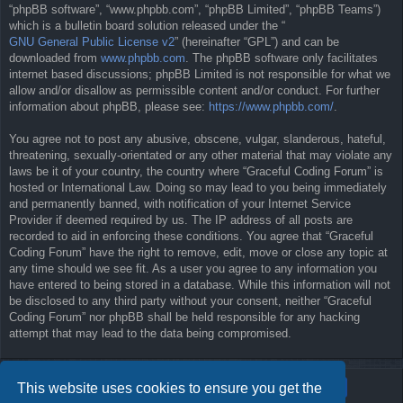
“phpBB software”, “www.phpbb.com”, “phpBB Limited”, “phpBB Teams”)
which is a bulletin board solution released under the “
GNU General Public License v2
” (hereinafter “GPL”) and can be
downloaded from
www.phpbb.com
. The phpBB software only facilitates
internet based discussions; phpBB Limited is not responsible for what we
allow and/or disallow as permissible content and/or conduct. For further
information about phpBB, please see:
https://www.phpbb.com/
.
You agree not to post any abusive, obscene, vulgar, slanderous, hateful,
threatening, sexually-orientated or any other material that may violate any
laws be it of your country, the country where “Graceful Coding Forum” is
hosted or International Law. Doing so may lead to you being immediately
and permanently banned, with notification of your Internet Service
Provider if deemed required by us. The IP address of all posts are
recorded to aid in enforcing these conditions. You agree that “Graceful
Coding Forum” have the right to remove, edit, move or close any topic at
any time should we see fit. As a user you agree to any information you
have entered to being stored in a database. While this information will not
be disclosed to any third party without your consent, neither “Graceful
Coding Forum” nor phpBB shall be held responsible for any hacking
attempt that may lead to the data being compromised.
This website uses cookies to ensure you get the