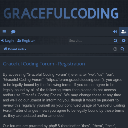
Sear
Login
Register
ui
or
og
eg
S
Board index
ck
u
in
ist
e
lin
m
er
a
Graceful Coding Forum - Registration
r
ks
s
By accessing “Graceful Coding Forum” (hereinafter “we”, “us”, “our”,
c
“Graceful Coding Forum”, “https://forum.gracefulcoding.com”), you agree
h
to be legally bound by the following terms. If you do not agree to be
legally bound by all of the following terms then please do not access
and/or use “Graceful Coding Forum”. We may change these at any time
and we’ll do our utmost in informing you, though it would be prudent to
review this regularly yourself as your continued usage of “Graceful Coding
Forum” after changes mean you agree to be legally bound by these terms
as they are updated and/or amended.
Our forums are powered by phpBB (hereinafter “they”, “them”, “their”,