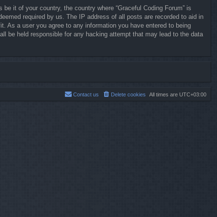
s be it of your country, the country where “Graceful Coding Forum” is
deemed required by us. The IP address of all posts are recorded to aid in
it. As a user you agree to any information you have entered to being
all be held responsible for any hacking attempt that may lead to the data
Contact us
Delete cookies
All times are
UTC+03:00