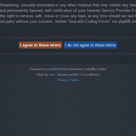
hreatening, sexually-orientated or any other material that may violate any law
nd permanently banned, with notification of your Internet Service Provider if 
he right to remove, edit, move or close any topic at any time should we see f
third party without your consent, neither “Graceful Coding Forum” nor phpBB sh
Powered by
phpBB
® Forum Software © phpBB Limited
Style by
Arty
- Update phpBB 3.2 by MrGaby
Privacy
|
Terms