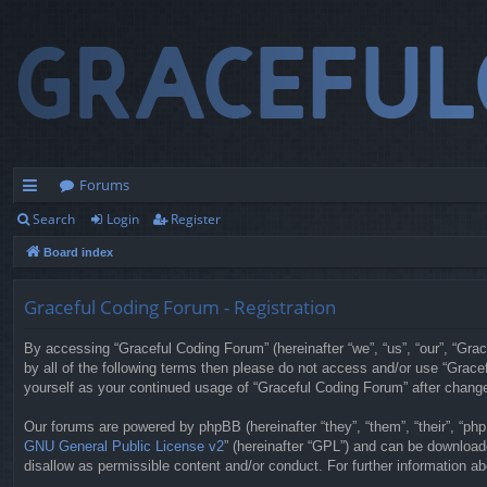
Forums
Search
Login
Register
ui
Board index
ck
lin
Graceful Coding Forum - Registration
ks
By accessing “Graceful Coding Forum” (hereinafter “we”, “us”, “our”, “Grac
by all of the following terms then please do not access and/or use “Grace
yourself as your continued usage of “Graceful Coding Forum” after chan
Our forums are powered by phpBB (hereinafter “they”, “them”, “their”, “p
GNU General Public License v2
” (hereinafter “GPL”) and can be downloa
disallow as permissible content and/or conduct. For further information 