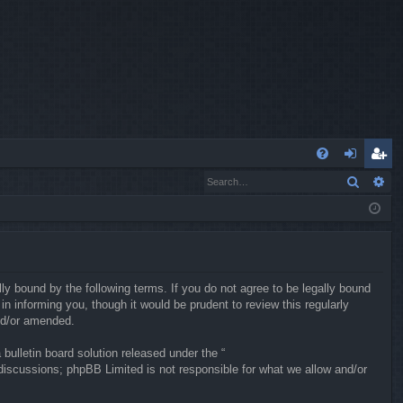
Q
Search
Ad
FA
og
eg
Q
in
ist
er
ly bound by the following terms. If you do not agree to be legally bound
 informing you, though it would be prudent to review this regularly
nd/or amended.
ulletin board solution released under the “
 discussions; phpBB Limited is not responsible for what we allow and/or