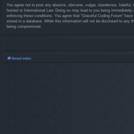
You agree not to post any abusive, obscene, vulgar, slanderous, hateful, t
hosted or International Law. Doing so may lead to you being immediately a
enforcing these conditions. You agree that “Graceful Coding Forum” have t
stored in a database. While this information will not be disclosed to any 
being compromised.
Board index