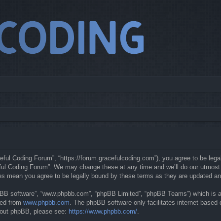
eful Coding Forum”, “https://forum.gracefulcoding.com”), you agree to be legal
ful Coding Forum”. We may change these at any time and we’ll do our utmost in
ges mean you agree to be legally bound by these terms as they are updated a
hpBB software”, “www.phpbb.com”, “phpBB Limited”, “phpBB Teams”) which is a b
ded from
www.phpbb.com
. The phpBB software only facilitates internet based
about phpBB, please see:
https://www.phpbb.com/
.