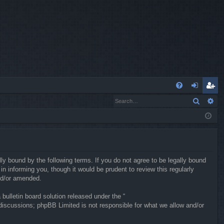
Q
Search
Ad
FA
og
eg
Q
in
ist
er
ly bound by the following terms. If you do not agree to be legally bound
 informing you, though it would be prudent to review this regularly
nd/or amended.
ulletin board solution released under the “
 discussions; phpBB Limited is not responsible for what we allow and/or