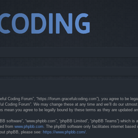
eful Coding Forum”, “https://forum.gracefulcoding.com”), you agree to be legal
ful Coding Forum”. We may change these at any time and we’ll do our utmost in
ges mean you agree to be legally bound by these terms as they are updated a
hpBB software”, “www.phpbb.com”, “phpBB Limited”, “phpBB Teams”) which is a b
ded from
www.phpbb.com
. The phpBB software only facilitates internet based
about phpBB, please see:
https://www.phpbb.com/
.