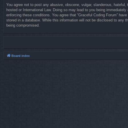
You agree not to post any abusive, obscene, vulgar, slanderous, hateful, t
hosted or International Law. Doing so may lead to you being immediately a
enforcing these conditions. You agree that “Graceful Coding Forum” have t
stored in a database. While this information will not be disclosed to any 
being compromised.
Board index