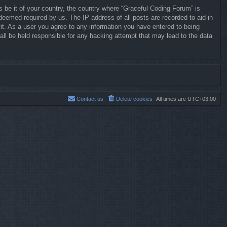
s be it of your country, the country where “Graceful Coding Forum” is
deemed required by us. The IP address of all posts are recorded to aid in
it. As a user you agree to any information you have entered to being
all be held responsible for any hacking attempt that may lead to the data
Contact us
Delete cookies
All times are
UTC+03:00