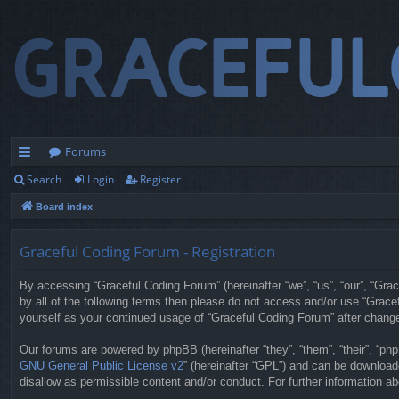
Forums
Search
Login
Register
ui
Board index
ck
lin
Graceful Coding Forum - Registration
ks
By accessing “Graceful Coding Forum” (hereinafter “we”, “us”, “our”, “Grac
by all of the following terms then please do not access and/or use “Grace
yourself as your continued usage of “Graceful Coding Forum” after chan
Our forums are powered by phpBB (hereinafter “they”, “them”, “their”, “p
GNU General Public License v2
” (hereinafter “GPL”) and can be downloa
disallow as permissible content and/or conduct. For further information 