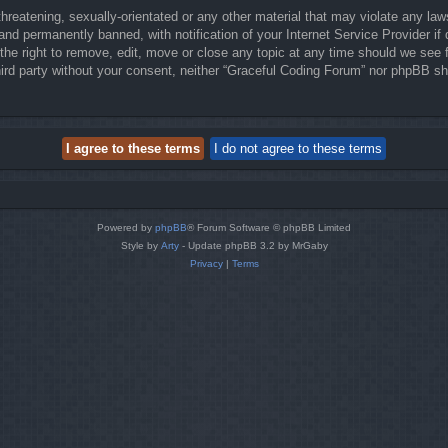
hreatening, sexually-orientated or any other material that may violate any law
nd permanently banned, with notification of your Internet Service Provider if 
he right to remove, edit, move or close any topic at any time should we see f
third party without your consent, neither “Graceful Coding Forum” nor phpBB sh
Powered by
phpBB
® Forum Software © phpBB Limited
Style by
Arty
- Update phpBB 3.2 by MrGaby
Privacy
|
Terms