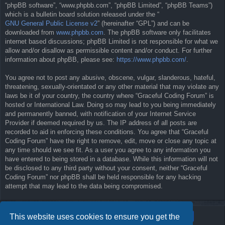
“phpBB software”, “www.phpbb.com”, “phpBB Limited”, “phpBB Teams”)
which is a bulletin board solution released under the “
GNU General Public License v2
” (hereinafter “GPL”) and can be
downloaded from
www.phpbb.com
. The phpBB software only facilitates
internet based discussions; phpBB Limited is not responsible for what we
allow and/or disallow as permissible content and/or conduct. For further
information about phpBB, please see:
https://www.phpbb.com/
.
You agree not to post any abusive, obscene, vulgar, slanderous, hateful,
threatening, sexually-orientated or any other material that may violate any
laws be it of your country, the country where “Graceful Coding Forum” is
hosted or International Law. Doing so may lead to you being immediately
and permanently banned, with notification of your Internet Service
Provider if deemed required by us. The IP address of all posts are
recorded to aid in enforcing these conditions. You agree that “Graceful
Coding Forum” have the right to remove, edit, move or close any topic at
any time should we see fit. As a user you agree to any information you
have entered to being stored in a database. While this information will not
be disclosed to any third party without your consent, neither “Graceful
Coding Forum” nor phpBB shall be held responsible for any hacking
attempt that may lead to the data being compromised.
This website uses cookies to ensure you get the