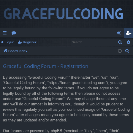
Sear
Login
Register
ui
or
og
eg
S
Board index
ck
u
in
ist
e
lin
m
er
a
Graceful Coding Forum - Registration
r
ks
s
By accessing “Graceful Coding Forum” (hereinafter “we”, “us”, “our”,
c
“Graceful Coding Forum”, “https://forum.gracefulcoding.com”), you agree
h
to be legally bound by the following terms. If you do not agree to be
legally bound by all of the following terms then please do not access
and/or use “Graceful Coding Forum”. We may change these at any time
and we’ll do our utmost in informing you, though it would be prudent to
review this regularly yourself as your continued usage of “Graceful Coding
Forum” after changes mean you agree to be legally bound by these terms
as they are updated and/or amended.
Our forums are powered by phpBB (hereinafter “they”, “them”, “their”,