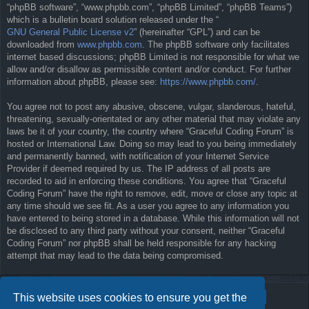
“phpBB software”, “www.phpbb.com”, “phpBB Limited”, “phpBB Teams”)
which is a bulletin board solution released under the “
GNU General Public License v2
” (hereinafter “GPL”) and can be
downloaded from
www.phpbb.com
. The phpBB software only facilitates
internet based discussions; phpBB Limited is not responsible for what we
allow and/or disallow as permissible content and/or conduct. For further
information about phpBB, please see:
https://www.phpbb.com/
.
You agree not to post any abusive, obscene, vulgar, slanderous, hateful,
threatening, sexually-orientated or any other material that may violate any
laws be it of your country, the country where “Graceful Coding Forum” is
hosted or International Law. Doing so may lead to you being immediately
and permanently banned, with notification of your Internet Service
Provider if deemed required by us. The IP address of all posts are
recorded to aid in enforcing these conditions. You agree that “Graceful
Coding Forum” have the right to remove, edit, move or close any topic at
any time should we see fit. As a user you agree to any information you
have entered to being stored in a database. While this information will not
be disclosed to any third party without your consent, neither “Graceful
Coding Forum” nor phpBB shall be held responsible for any hacking
attempt that may lead to the data being compromised.
This website uses cookies to ensure you get the