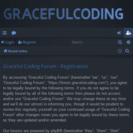
Sear
Login
Register
ui
or
og
eg
S
Board index
ck
u
in
ist
e
lin
m
er
a
Graceful Coding Forum - Registration
r
ks
s
By accessing “Graceful Coding Forum” (hereinafter “we”, “us”, “our”,
c
“Graceful Coding Forum”, “https://forum.gracefulcoding.com”), you agree
h
to be legally bound by the following terms. If you do not agree to be
legally bound by all of the following terms then please do not access
and/or use “Graceful Coding Forum”. We may change these at any time
and we’ll do our utmost in informing you, though it would be prudent to
review this regularly yourself as your continued usage of “Graceful Coding
Forum” after changes mean you agree to be legally bound by these terms
as they are updated and/or amended.
Our forums are powered by phpBB (hereinafter “they”, “them”, “their”,