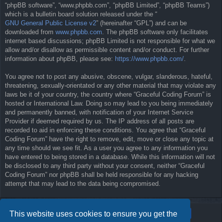
“phpBB software”, “www.phpbb.com”, “phpBB Limited”, “phpBB Teams”)
which is a bulletin board solution released under the “
GNU General Public License v2
” (hereinafter “GPL”) and can be
downloaded from
www.phpbb.com
. The phpBB software only facilitates
internet based discussions; phpBB Limited is not responsible for what we
allow and/or disallow as permissible content and/or conduct. For further
information about phpBB, please see:
https://www.phpbb.com/
.
You agree not to post any abusive, obscene, vulgar, slanderous, hateful,
threatening, sexually-orientated or any other material that may violate any
laws be it of your country, the country where “Graceful Coding Forum” is
hosted or International Law. Doing so may lead to you being immediately
and permanently banned, with notification of your Internet Service
Provider if deemed required by us. The IP address of all posts are
recorded to aid in enforcing these conditions. You agree that “Graceful
Coding Forum” have the right to remove, edit, move or close any topic at
any time should we see fit. As a user you agree to any information you
have entered to being stored in a database. While this information will not
be disclosed to any third party without your consent, neither “Graceful
Coding Forum” nor phpBB shall be held responsible for any hacking
attempt that may lead to the data being compromised.
This website uses cookies to ensure you get the