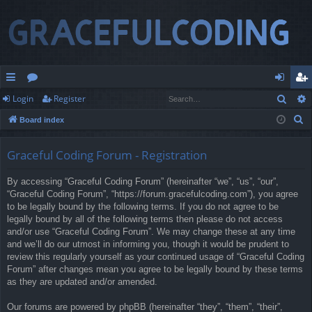
Sear
Login
Register
ui
or
og
eg
S
Board index
ck
u
in
ist
e
lin
m
er
a
Graceful Coding Forum - Registration
r
ks
s
By accessing “Graceful Coding Forum” (hereinafter “we”, “us”, “our”,
c
“Graceful Coding Forum”, “https://forum.gracefulcoding.com”), you agree
h
to be legally bound by the following terms. If you do not agree to be
legally bound by all of the following terms then please do not access
and/or use “Graceful Coding Forum”. We may change these at any time
and we’ll do our utmost in informing you, though it would be prudent to
review this regularly yourself as your continued usage of “Graceful Coding
Forum” after changes mean you agree to be legally bound by these terms
as they are updated and/or amended.
Our forums are powered by phpBB (hereinafter “they”, “them”, “their”,