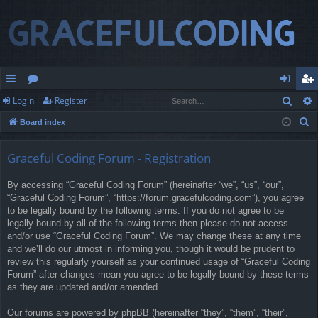
Sear
Login
Register
ui
or
og
eg
S
Board index
ck
u
in
ist
e
lin
m
er
a
Graceful Coding Forum - Registration
r
ks
s
By accessing “Graceful Coding Forum” (hereinafter “we”, “us”, “our”,
c
“Graceful Coding Forum”, “https://forum.gracefulcoding.com”), you agree
h
to be legally bound by the following terms. If you do not agree to be
legally bound by all of the following terms then please do not access
and/or use “Graceful Coding Forum”. We may change these at any time
and we’ll do our utmost in informing you, though it would be prudent to
review this regularly yourself as your continued usage of “Graceful Coding
Forum” after changes mean you agree to be legally bound by these terms
as they are updated and/or amended.
Our forums are powered by phpBB (hereinafter “they”, “them”, “their”,