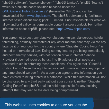
“phpBB software”, “www.phpbb.com”, “phpBB Limited”, “phpBB Teams”)
which is a bulletin board solution released under the “
GNU General Public License v2
” (hereinafter “GPL”) and can be
downloaded from
www.phpbb.com
. The phpBB software only facilitates
internet based discussions; phpBB Limited is not responsible for what we
allow and/or disallow as permissible content and/or conduct. For further
information about phpBB, please see:
https://www.phpbb.com/
.
You agree not to post any abusive, obscene, vulgar, slanderous, hateful,
threatening, sexually-orientated or any other material that may violate any
laws be it of your country, the country where “Graceful Coding Forum” is
hosted or International Law. Doing so may lead to you being immediately
and permanently banned, with notification of your Internet Service
Provider if deemed required by us. The IP address of all posts are
recorded to aid in enforcing these conditions. You agree that “Graceful
Coding Forum” have the right to remove, edit, move or close any topic at
any time should we see fit. As a user you agree to any information you
have entered to being stored in a database. While this information will not
be disclosed to any third party without your consent, neither “Graceful
Coding Forum” nor phpBB shall be held responsible for any hacking
attempt that may lead to the data being compromised.
This website uses cookies to ensure you get the