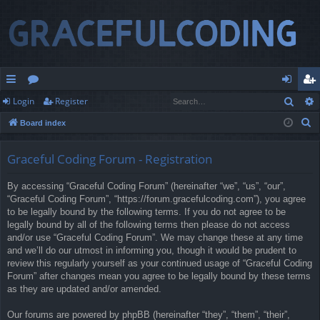
Sear
Login
Register
ui
or
og
eg
S
Board index
ck
u
in
ist
e
lin
m
er
a
Graceful Coding Forum - Registration
r
ks
s
By accessing “Graceful Coding Forum” (hereinafter “we”, “us”, “our”,
c
“Graceful Coding Forum”, “https://forum.gracefulcoding.com”), you agree
h
to be legally bound by the following terms. If you do not agree to be
legally bound by all of the following terms then please do not access
and/or use “Graceful Coding Forum”. We may change these at any time
and we’ll do our utmost in informing you, though it would be prudent to
review this regularly yourself as your continued usage of “Graceful Coding
Forum” after changes mean you agree to be legally bound by these terms
as they are updated and/or amended.
Our forums are powered by phpBB (hereinafter “they”, “them”, “their”,