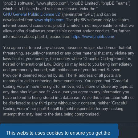
“phpBB software”, “www.phpbb.com”, “phpBB Limited”, “phpBB Teams”)
which is a bulletin board solution released under the “
GNU General Public License v2
” (hereinafter “GPL”) and can be
downloaded from
www.phpbb.com
. The phpBB software only facilitates
internet based discussions; phpBB Limited is not responsible for what we
allow and/or disallow as permissible content and/or conduct. For further
information about phpBB, please see:
https://www.phpbb.com/
.
You agree not to post any abusive, obscene, vulgar, slanderous, hateful,
threatening, sexually-orientated or any other material that may violate any
laws be it of your country, the country where “Graceful Coding Forum” is
hosted or International Law. Doing so may lead to you being immediately
and permanently banned, with notification of your Internet Service
Provider if deemed required by us. The IP address of all posts are
recorded to aid in enforcing these conditions. You agree that “Graceful
Coding Forum” have the right to remove, edit, move or close any topic at
any time should we see fit. As a user you agree to any information you
have entered to being stored in a database. While this information will not
be disclosed to any third party without your consent, neither “Graceful
Coding Forum” nor phpBB shall be held responsible for any hacking
attempt that may lead to the data being compromised.
This website uses cookies to ensure you get the