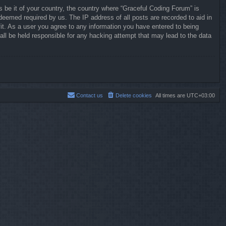
s be it of your country, the country where “Graceful Coding Forum” is
deemed required by us. The IP address of all posts are recorded to aid in
it. As a user you agree to any information you have entered to being
all be held responsible for any hacking attempt that may lead to the data
Contact us
Delete cookies
All times are
UTC+03:00