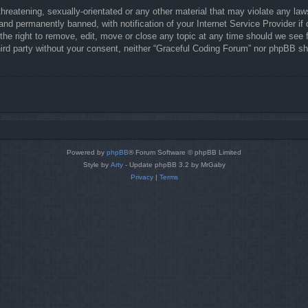
hreatening, sexually-orientated or any other material that may violate any law
nd permanently banned, with notification of your Internet Service Provider if 
he right to remove, edit, move or close any topic at any time should we see f
third party without your consent, neither “Graceful Coding Forum” nor phpBB sh
Powered by
phpBB
® Forum Software © phpBB Limited
Style by
Arty
- Update phpBB 3.2 by MrGaby
Privacy
|
Terms