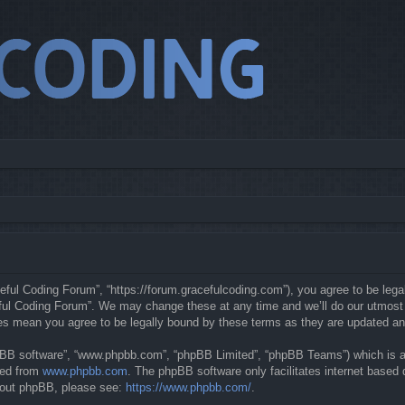
eful Coding Forum”, “https://forum.gracefulcoding.com”), you agree to be legal
ful Coding Forum”. We may change these at any time and we’ll do our utmost in
ges mean you agree to be legally bound by these terms as they are updated a
hpBB software”, “www.phpbb.com”, “phpBB Limited”, “phpBB Teams”) which is a b
ded from
www.phpbb.com
. The phpBB software only facilitates internet based
about phpBB, please see:
https://www.phpbb.com/
.