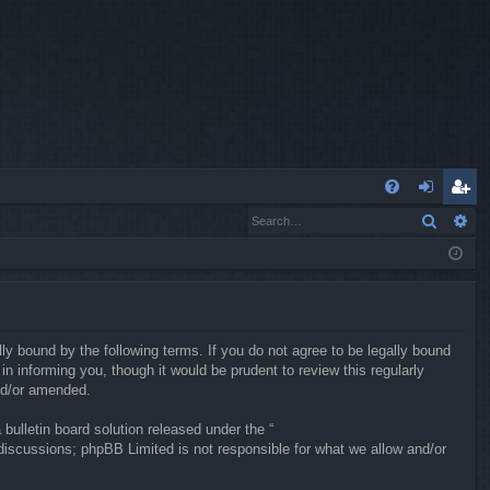
Q
Search
Ad
FA
og
eg
Q
in
ist
er
ly bound by the following terms. If you do not agree to be legally bound
 informing you, though it would be prudent to review this regularly
nd/or amended.
ulletin board solution released under the “
 discussions; phpBB Limited is not responsible for what we allow and/or