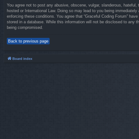
You agree not to post any abusive, obscene, vulgar, slanderous, hateful, t
hosted or International Law. Doing so may lead to you being immediately a
enforcing these conditions. You agree that “Graceful Coding Forum” have t
stored in a database. While this information will not be disclosed to any 
being compromised.
Back to previous page
Board index