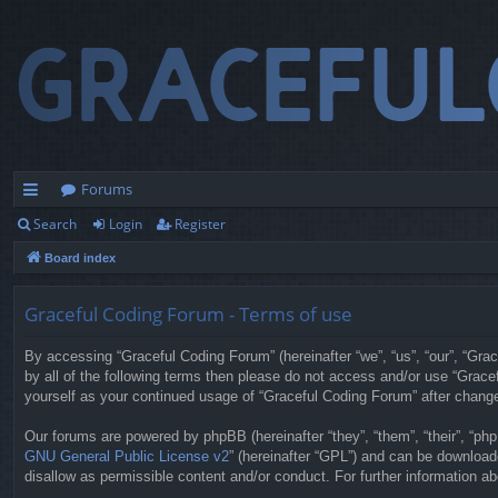
Forums
Search
Login
Register
ui
Board index
ck
lin
Graceful Coding Forum - Terms of use
ks
By accessing “Graceful Coding Forum” (hereinafter “we”, “us”, “our”, “Grac
by all of the following terms then please do not access and/or use “Grace
yourself as your continued usage of “Graceful Coding Forum” after chan
Our forums are powered by phpBB (hereinafter “they”, “them”, “their”, “p
GNU General Public License v2
” (hereinafter “GPL”) and can be downloa
disallow as permissible content and/or conduct. For further information 