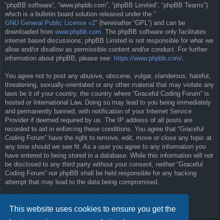
“phpBB software”, “www.phpbb.com”, “phpBB Limited”, “phpBB Teams”)
which is a bulletin board solution released under the “
GNU General Public License v2
” (hereinafter “GPL”) and can be
downloaded from
www.phpbb.com
. The phpBB software only facilitates
internet based discussions; phpBB Limited is not responsible for what we
allow and/or disallow as permissible content and/or conduct. For further
information about phpBB, please see:
https://www.phpbb.com/
.
You agree not to post any abusive, obscene, vulgar, slanderous, hateful,
threatening, sexually-orientated or any other material that may violate any
laws be it of your country, the country where “Graceful Coding Forum” is
hosted or International Law. Doing so may lead to you being immediately
and permanently banned, with notification of your Internet Service
Provider if deemed required by us. The IP address of all posts are
recorded to aid in enforcing these conditions. You agree that “Graceful
Coding Forum” have the right to remove, edit, move or close any topic at
any time should we see fit. As a user you agree to any information you
have entered to being stored in a database. While this information will not
be disclosed to any third party without your consent, neither “Graceful
Coding Forum” nor phpBB shall be held responsible for any hacking
attempt that may lead to the data being compromised.
Back to previous page
This website uses cookies to ensure you get the