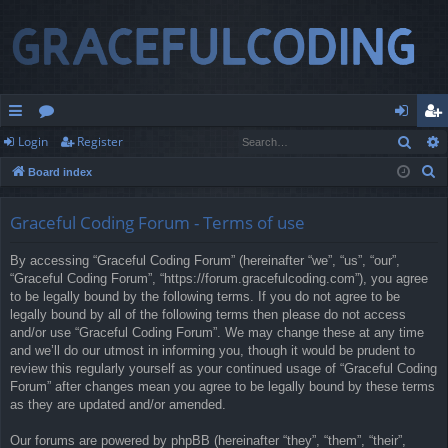
Sear
Login
Register
ui
or
og
eg
S
Board index
ck
u
in
ist
e
lin
m
er
a
Graceful Coding Forum - Terms of use
r
ks
s
By accessing “Graceful Coding Forum” (hereinafter “we”, “us”, “our”,
c
“Graceful Coding Forum”, “https://forum.gracefulcoding.com”), you agree
h
to be legally bound by the following terms. If you do not agree to be
legally bound by all of the following terms then please do not access
and/or use “Graceful Coding Forum”. We may change these at any time
and we’ll do our utmost in informing you, though it would be prudent to
review this regularly yourself as your continued usage of “Graceful Coding
Forum” after changes mean you agree to be legally bound by these terms
as they are updated and/or amended.
Our forums are powered by phpBB (hereinafter “they”, “them”, “their”,