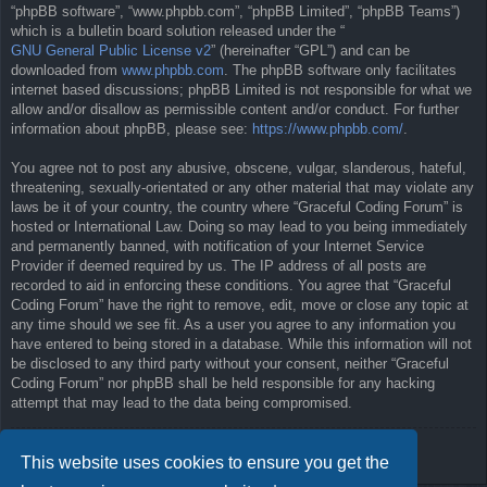
“phpBB software”, “www.phpbb.com”, “phpBB Limited”, “phpBB Teams”)
which is a bulletin board solution released under the “
GNU General Public License v2
” (hereinafter “GPL”) and can be
downloaded from
www.phpbb.com
. The phpBB software only facilitates
internet based discussions; phpBB Limited is not responsible for what we
allow and/or disallow as permissible content and/or conduct. For further
information about phpBB, please see:
https://www.phpbb.com/
.
You agree not to post any abusive, obscene, vulgar, slanderous, hateful,
threatening, sexually-orientated or any other material that may violate any
laws be it of your country, the country where “Graceful Coding Forum” is
hosted or International Law. Doing so may lead to you being immediately
and permanently banned, with notification of your Internet Service
Provider if deemed required by us. The IP address of all posts are
recorded to aid in enforcing these conditions. You agree that “Graceful
Coding Forum” have the right to remove, edit, move or close any topic at
any time should we see fit. As a user you agree to any information you
have entered to being stored in a database. While this information will not
be disclosed to any third party without your consent, neither “Graceful
Coding Forum” nor phpBB shall be held responsible for any hacking
attempt that may lead to the data being compromised.
Back to previous page
This website uses cookies to ensure you get the