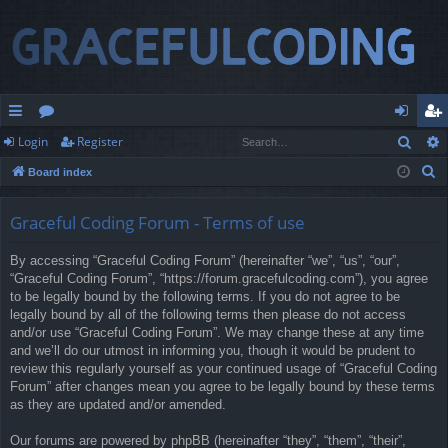
Sear
Login
Register
ui
or
og
eg
S
Board index
ck
u
in
ist
e
lin
m
er
a
Graceful Coding Forum - Terms of use
r
ks
s
By accessing “Graceful Coding Forum” (hereinafter “we”, “us”, “our”,
c
“Graceful Coding Forum”, “https://forum.gracefulcoding.com”), you agree
h
to be legally bound by the following terms. If you do not agree to be
legally bound by all of the following terms then please do not access
and/or use “Graceful Coding Forum”. We may change these at any time
and we’ll do our utmost in informing you, though it would be prudent to
review this regularly yourself as your continued usage of “Graceful Coding
Forum” after changes mean you agree to be legally bound by these terms
as they are updated and/or amended.
Our forums are powered by phpBB (hereinafter “they”, “them”, “their”,