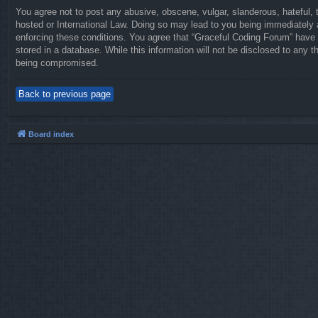
You agree not to post any abusive, obscene, vulgar, slanderous, hateful, t
hosted or International Law. Doing so may lead to you being immediately a
enforcing these conditions. You agree that “Graceful Coding Forum” have t
stored in a database. While this information will not be disclosed to any 
being compromised.
Back to previous page
Board index