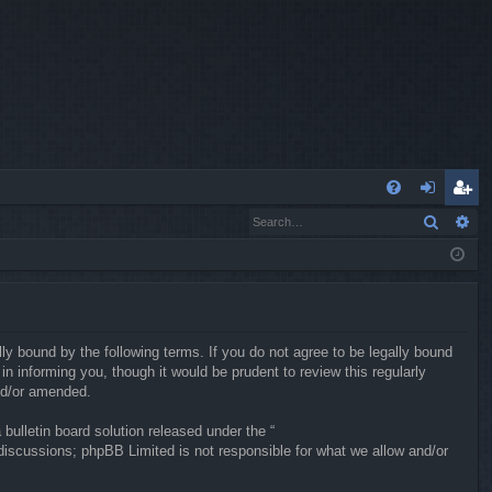
Q
Search
Ad
FA
og
eg
Q
in
ist
er
ly bound by the following terms. If you do not agree to be legally bound
 informing you, though it would be prudent to review this regularly
nd/or amended.
ulletin board solution released under the “
 discussions; phpBB Limited is not responsible for what we allow and/or