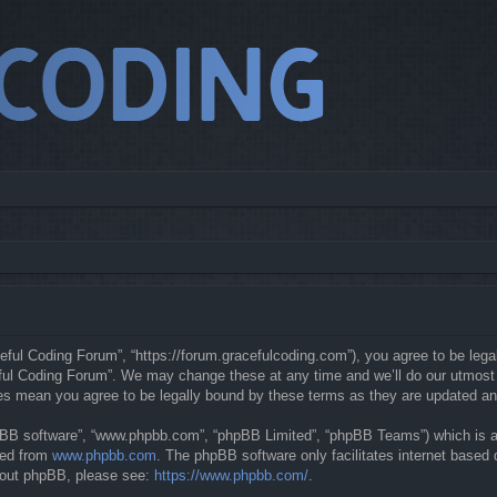
eful Coding Forum”, “https://forum.gracefulcoding.com”), you agree to be legal
ful Coding Forum”. We may change these at any time and we’ll do our utmost in
ges mean you agree to be legally bound by these terms as they are updated a
hpBB software”, “www.phpbb.com”, “phpBB Limited”, “phpBB Teams”) which is a b
ded from
www.phpbb.com
. The phpBB software only facilitates internet based
about phpBB, please see:
https://www.phpbb.com/
.