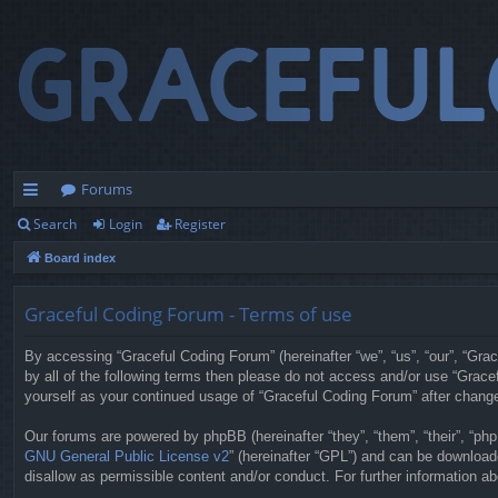
Forums
Search
Login
Register
ui
Board index
ck
lin
Graceful Coding Forum - Terms of use
ks
By accessing “Graceful Coding Forum” (hereinafter “we”, “us”, “our”, “Grac
by all of the following terms then please do not access and/or use “Grace
yourself as your continued usage of “Graceful Coding Forum” after chan
Our forums are powered by phpBB (hereinafter “they”, “them”, “their”, “p
GNU General Public License v2
” (hereinafter “GPL”) and can be downloa
disallow as permissible content and/or conduct. For further information 