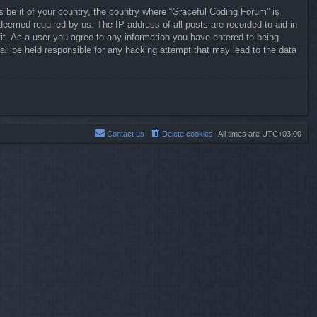
s be it of your country, the country where “Graceful Coding Forum” is
deemed required by us. The IP address of all posts are recorded to aid in
it. As a user you agree to any information you have entered to being
all be held responsible for any hacking attempt that may lead to the data
Contact us
Delete cookies
All times are
UTC+03:00