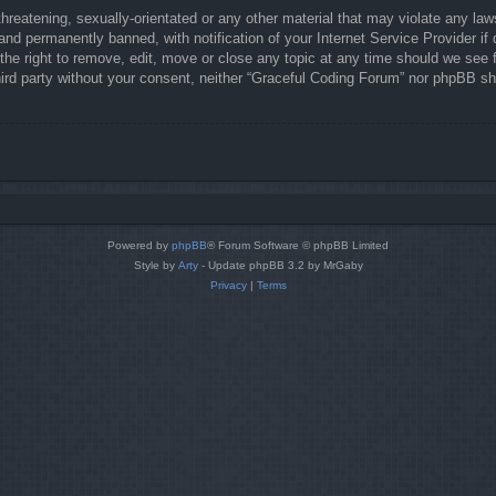
hreatening, sexually-orientated or any other material that may violate any law
nd permanently banned, with notification of your Internet Service Provider if 
he right to remove, edit, move or close any topic at any time should we see f
third party without your consent, neither “Graceful Coding Forum” nor phpBB sh
Powered by
phpBB
® Forum Software © phpBB Limited
Style by
Arty
- Update phpBB 3.2 by MrGaby
Privacy
|
Terms