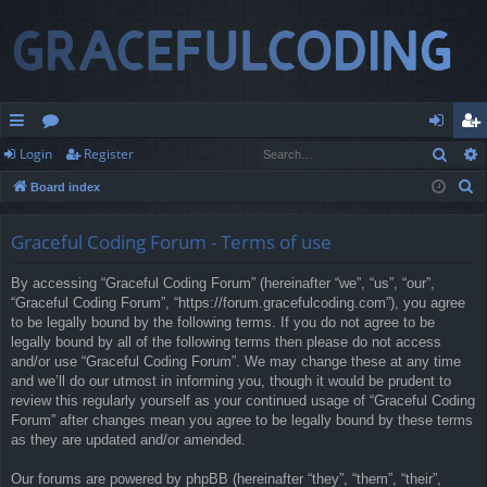
Sear
Login
Register
ui
or
og
eg
S
Board index
ck
u
in
ist
e
lin
m
er
a
Graceful Coding Forum - Terms of use
r
ks
s
By accessing “Graceful Coding Forum” (hereinafter “we”, “us”, “our”,
c
“Graceful Coding Forum”, “https://forum.gracefulcoding.com”), you agree
h
to be legally bound by the following terms. If you do not agree to be
legally bound by all of the following terms then please do not access
and/or use “Graceful Coding Forum”. We may change these at any time
and we’ll do our utmost in informing you, though it would be prudent to
review this regularly yourself as your continued usage of “Graceful Coding
Forum” after changes mean you agree to be legally bound by these terms
as they are updated and/or amended.
Our forums are powered by phpBB (hereinafter “they”, “them”, “their”,