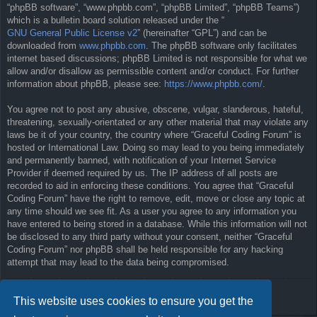
“phpBB software”, “www.phpbb.com”, “phpBB Limited”, “phpBB Teams”)
which is a bulletin board solution released under the “
GNU General Public License v2
” (hereinafter “GPL”) and can be
downloaded from
www.phpbb.com
. The phpBB software only facilitates
internet based discussions; phpBB Limited is not responsible for what we
allow and/or disallow as permissible content and/or conduct. For further
information about phpBB, please see:
https://www.phpbb.com/
.
You agree not to post any abusive, obscene, vulgar, slanderous, hateful,
threatening, sexually-orientated or any other material that may violate any
laws be it of your country, the country where “Graceful Coding Forum” is
hosted or International Law. Doing so may lead to you being immediately
and permanently banned, with notification of your Internet Service
Provider if deemed required by us. The IP address of all posts are
recorded to aid in enforcing these conditions. You agree that “Graceful
Coding Forum” have the right to remove, edit, move or close any topic at
any time should we see fit. As a user you agree to any information you
have entered to being stored in a database. While this information will not
be disclosed to any third party without your consent, neither “Graceful
Coding Forum” nor phpBB shall be held responsible for any hacking
attempt that may lead to the data being compromised.
Back to previous page
This website uses cookies to ensure you get the