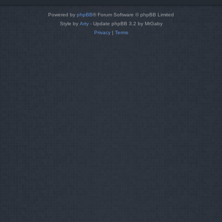
Powered by
phpBB
® Forum Software © phpBB Limited
Style by
Arty
- Update phpBB 3.2 by MrGaby
Privacy
|
Terms