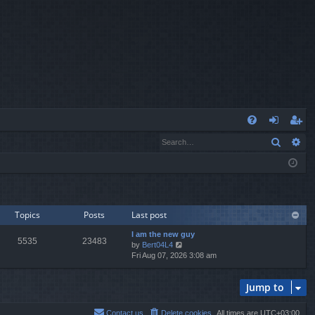
Q
Search
Ad
FA
og
eg
Q
in
ist
er
Topics
Posts
Last post
I am the new guy
5535
23483
V
by
Bert04L4
i
Fri Aug 07, 2026 3:08 am
e
w
Jump to
t
h
e
Contact us
Delete cookies
All times are
UTC+03:00