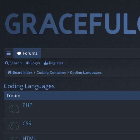
Forums
Search
Login
Register
ui
Board index
Coding Container
Coding Languages
ck
lin
Coding Languages
ks
Forum
PHP
CSS
HTML