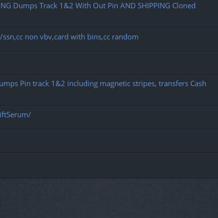
NG Dumps Track 1&2 With Out Pin AND SHIPPING Cloned
dob/ssn,cc non vbv,card with bins,cc random
 Dumps Pin track 1&2 including magnetic stripes, transfers Cash
iftSerum/