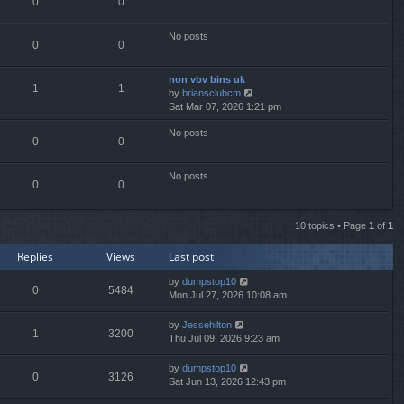
0
0
l
a
t
No posts
0
0
e
s
t
non vbv bins uk
p
1
1
V
by
briansclubcm
o
i
Sat Mar 07, 2026 1:21 pm
s
e
t
No posts
w
0
0
t
h
e
No posts
0
0
l
a
t
10 topics • Page
1
of
1
e
s
Replies
Views
Last post
t
p
by
dumpstop10
o
0
5484
Mon Jul 27, 2026 10:08 am
s
t
by
Jessehilton
1
3200
Thu Jul 09, 2026 9:23 am
by
dumpstop10
0
3126
Sat Jun 13, 2026 12:43 pm