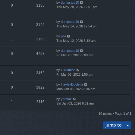
by
dumpstop10
0
3135
Thu May 28, 2026 12:01 pm
by
dumpstop10
0
3142
Thu May 14, 2026 12:54 pm
by
pita
1
3195
Tue May 12, 2026 3:18 am
by
dumpstop10
0
4758
Fri Mar 20, 2026 5:09 am
by
OliviaIhorl
0
3453
Fri Mar 06, 2026 1:50 pm
by
HayleyDoolette
0
3922
Mon Jan 05, 2026 8:36 am
by
yachak
1
5116
Sat Jan 03, 2026 6:31 am
10 topics • Page
1
of
1
Jump to