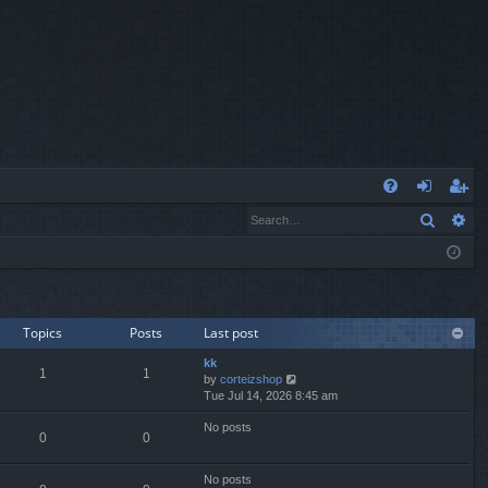
Q
Search
Ad
FA
og
eg
Q
in
ist
er
Topics
Posts
Last post
kk
1
1
V
by
corteizshop
i
Tue Jul 14, 2026 8:45 am
e
No posts
w
0
0
t
h
e
No posts