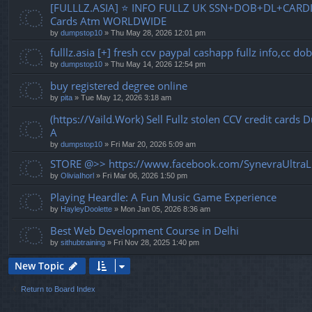
[FULLLZ.ASIA] ⭐️ INFO FULLZ UK SSN+DOB+DL+CARDI
Cards Atm WORLDWIDE
by
dumpstop10
» Thu May 28, 2026 12:01 pm
fulllz.asia [+] fresh ccv paypal cashapp fullz info,cc 
by
dumpstop10
» Thu May 14, 2026 12:54 pm
buy registered degree online
by
pita
» Tue May 12, 2026 3:18 am
(https://Vaild.Work) Sell Fullz stolen CCV credit cards
A
by
dumpstop10
» Fri Mar 20, 2026 5:09 am
STORE @>> https://www.facebook.com/SynevraUltraL
by
OliviaIhorl
» Fri Mar 06, 2026 1:50 pm
Playing Heardle: A Fun Music Game Experience
by
HayleyDoolette
» Mon Jan 05, 2026 8:36 am
Best Web Development Course in Delhi
by
sithubtraining
» Fri Nov 28, 2025 1:40 pm
New Topic
Return to Board Index