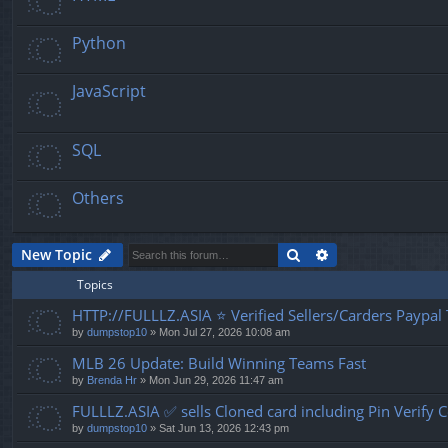
Python
JavaScript
SQL
Others
Search
Advanced search
New Topic
Topics
HTTP://FULLLZ.ASIA ⭐️ Verified Sellers/Carders Paypa
by
dumpstop10
» Mon Jul 27, 2026 10:08 am
MLB 26 Update: Build Winning Teams Fast
by
Brenda Hr
» Mon Jun 29, 2026 11:47 am
FULLLZ.ASIA ✅ sells Cloned card including Pin Veri
by
dumpstop10
» Sat Jun 13, 2026 12:43 pm