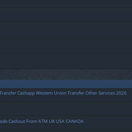
l Transfer Cashapp Western Union Transfer Other Services 2026
fy Code Cashout From ATM UK USA CANADA