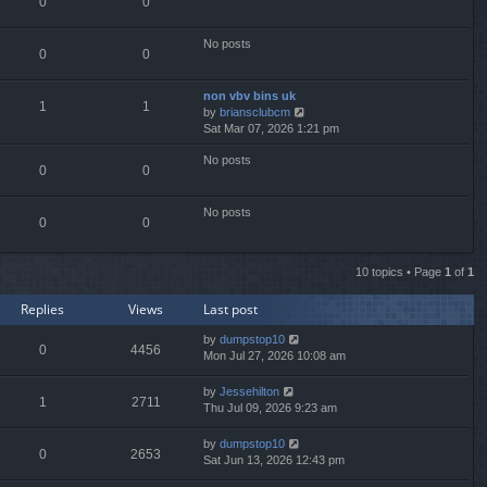
0
0
l
a
t
No posts
0
0
e
s
t
non vbv bins uk
p
1
1
V
by
briansclubcm
o
i
Sat Mar 07, 2026 1:21 pm
s
e
t
No posts
w
0
0
t
h
e
No posts
0
0
l
a
t
10 topics • Page
1
of
1
e
s
Replies
Views
Last post
t
p
by
dumpstop10
o
0
4456
Mon Jul 27, 2026 10:08 am
s
t
by
Jessehilton
1
2711
Thu Jul 09, 2026 9:23 am
by
dumpstop10
0
2653
Sat Jun 13, 2026 12:43 pm