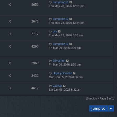
by
dumpstop10
0
2659
Thu May 28, 2026 12:01 pm
by
dumpstop10
0
2671
Thu May 14, 2026 12:54 pm
by
pita
1
2717
Tue May 12, 2026 3:18 am
by
dumpstop10
0
4260
Fri Mar 20, 2026 5:09 am
by
OliviaIhorl
0
2968
Fri Mar 06, 2026 1:50 pm
by
HayleyDoolette
0
3432
Mon Jan 05, 2026 8:36 am
by
yachak
1
4617
Sat Jan 03, 2026 6:31 am
10 topics • Page
1
of
1
Jump to