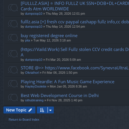
[FULLLZ.ASIA] ⭐️ INFO FULLZ UK SSN+DOB+DL+CARDI
Cards Atm WORLDWIDE
by
dumpstop10
» Thu May 28, 2026 12:01 pm
fulllz.asia [+] fresh ccv paypal cashapp fullz info,cc 
by
dumpstop10
» Thu May 14, 2026 12:54 pm
buy registered degree online
by
pita
» Tue May 12, 2026 3:18 am
(https://Vaild.Work) Sell Fullz stolen CCV credit cards
A
by
dumpstop10
» Fri Mar 20, 2026 5:09 am
STORE @>> https://www.facebook.com/SynevraUltraL
by
OliviaIhorl
» Fri Mar 06, 2026 1:50 pm
Playing Heardle: A Fun Music Game Experience
by
HayleyDoolette
» Mon Jan 05, 2026 8:36 am
Best Web Development Course in Delhi
by
sithubtraining
» Fri Nov 28, 2025 1:40 pm
New Topic
Return to Board Index