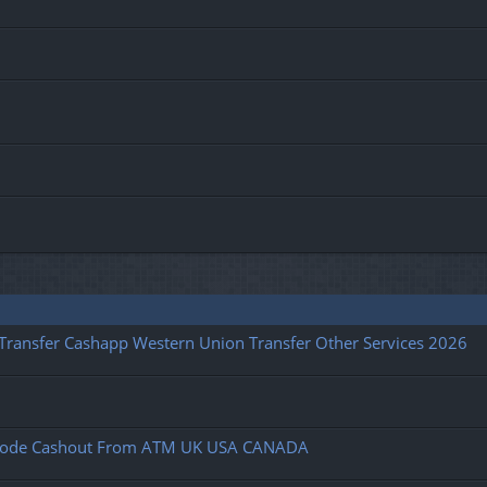
l Transfer Cashapp Western Union Transfer Other Services 2026
fy Code Cashout From ATM UK USA CANADA