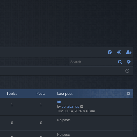
Q
Search
Ad
FA
og
eg
Q
in
ist
er
Topics
Posts
Last post
kk
1
1
V
by
corteizshop
i
Tue Jul 14, 2026 8:45 am
e
No posts
w
0
0
t
h
e
No posts