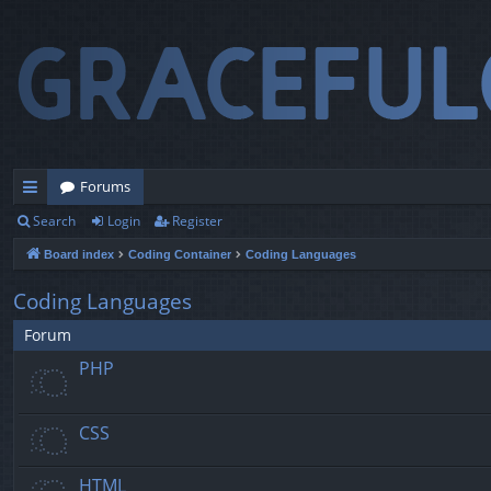
Forums
Search
Login
Register
ui
Board index
Coding Container
Coding Languages
ck
lin
Coding Languages
ks
Forum
PHP
CSS
HTML