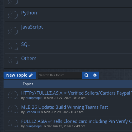
Python
JavaScript
SQL
Others
Search
Advanced search
New Topic
Topics
HTTP://FULLLZ.ASIA ⭐️ Verified Sellers/Carders Paypa
by
dumpstop10
» Mon Jul 27, 2026 10:08 am
MLB 26 Update: Build Winning Teams Fast
by
Brenda Hr
» Mon Jun 29, 2026 11:47 am
FULLLZ.ASIA ✅ sells Cloned card including Pin Veri
by
dumpstop10
» Sat Jun 13, 2026 12:43 pm