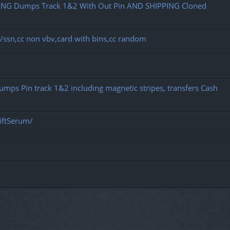
NG Dumps Track 1&2 With Out Pin AND SHIPPING Cloned
dob/ssn,cc non vbv,card with bins,cc random
 Dumps Pin track 1&2 including magnetic stripes, transfers Cash
iftSerum/