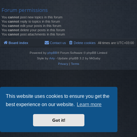
Forum permissions
You
cannot
post new topics in this forum
You
cannot
reply to topics in this forum
You
cannot
edit your posts in this forum
You
cannot
delete your posts in this forum
You
cannot
post attachments in this forum
Board index
Contact us
Delete cookies
All times are
UTC+03:00
Powered by
phpBB
® Forum Software © phpBB Limited
Style by
Arty
- Update phpBB 3.2 by MrGaby
Privacy
|
Terms
This website uses cookies to ensure you get the
best experience on our website.
Learn more
Got it!