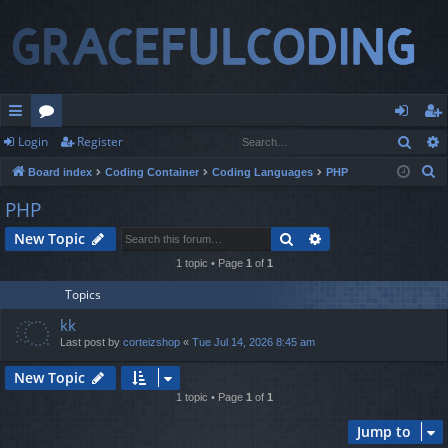
Sear
Login
Register
ui
or
og
eg
S
Board index
Coding Container
Coding Languages
PHP
ck
u
in
ist
e
PHP
lin
m
er
a
Search
Advanced search
New Topic
r
ks
s
c
1 topic • Page
1
of
1
h
Topics
kk
Last post by
corteizshop
«
Tue Jul 14, 2026 8:45 am
New Topic
1 topic • Page
1
of
1
Jump to